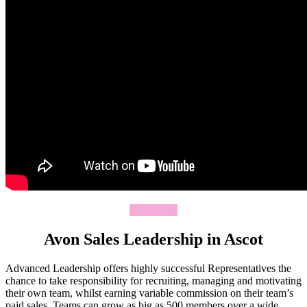
Join Today
Avon Sales Leadership in Ascot
Advanced Leadership offers highly successful Representatives the
chance to take responsibility for recruiting, managing and motivating
their own team, whilst earning variable commission on their team’s
paid sales. Teams can grow as big as 500 members over a wide