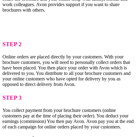
work colleagues. Avon provides support if you want to share
brochures with others.
STEP 2
Online orders are placed directly by your customers. With your
brochure customers, you will need to personally collect orders that
have been placed. You then place your order with Avon which is
delivered to you. You distribute to all your brochure customers and
your online customers who have opted for delivery by you as
opposed to direct delivery from Avon.
STEP 3
You collect payment from your brochure customers (online
customers pay at the time of placing their order). You deduct your
earnings (commission) You then pay Avon. Avon pay you at the end
of each campaign for online orders placed by your customers.