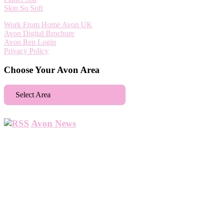
Skin So Soft
Work From Home Avon UK
Avon Digital Brochure
Avon Rep Login
Privacy Policy
Choose Your Avon Area
Select Area
Aberdeen
Avon News
Abbey Wood
Abbots Langley
Abingdon
Accrington