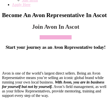
Sale Items
Apply Here
Become An Avon Representative In Ascot
Join Avon In Ascot
Click To Join Today
Start your journey as an Avon Representative today!
Avon is one of the world’s largest direct sellers. Being an Avon
Representative means you’re selling an iconic global brand while
running your own local business.
With Avon, you are in business
for yourself but not by yourself
.
Avon’s field management, as well
as your fellow Representatives, provide mentoring, training and
support every step of the way.