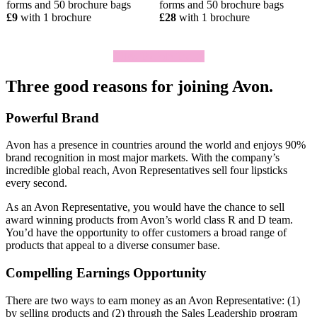
forms and 50 brochure bags
forms and 50 brochure bags
£9
with 1 brochure
£28
with 1 brochure
Click To Join Today
Three good reasons for joining Avon.
Powerful Brand
Avon has a presence in countries around the world and enjoys 90%
brand recognition in most major markets. With the company’s
incredible global reach, Avon Representatives sell four lipsticks
every second.
As an Avon Representative, you would have the chance to sell
award­ winning products from Avon’s world­ class R and D team.
You’d have the opportunity to offer customers a broad range of
products that appeal to a diverse consumer base.
Compelling Earnings Opportunity
There are two ways to earn money as an Avon Representative: (1)
by selling products and (2) through the Sales Leadership program