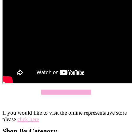
Click Here To Apply Now
If you would like to visit the online representative store
please
click here
Shop By Category