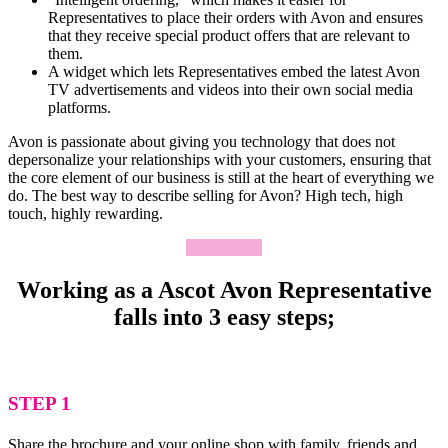
Representatives to place their orders with Avon and ensures
that they receive special product offers that are relevant to
them.
A widget which lets Representatives embed the latest Avon
TV advertisements and videos into their own social media
platforms.
Avon is passionate about giving you technology that does not
depersonalize your relationships with your customers, ensuring that
the core element of our business is still at the heart of everything we
do. The best way to describe selling for Avon? High tech, high
touch, highly rewarding.
Apply Now
Working as a Ascot Avon Representative
falls into 3 easy steps;
STEP 1
Share the brochure and your online shop with family, friends and