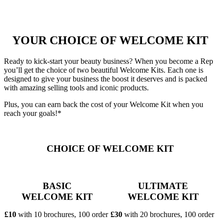
YOUR CHOICE OF WELCOME KIT
Ready to kick-start your beauty business? When you become a Rep
you’ll get the choice of two beautiful Welcome Kits. Each one is
designed to give your business the boost it deserves and is packed
with amazing selling tools and iconic products.
Plus, you can earn back the cost of your Welcome Kit when you
reach your goals!*
CHOICE OF WELCOME KIT
BASIC
ULTIMATE
WELCOME KIT
WELCOME KIT
£10
with 10 brochures, 100 order
£30
with 20 brochures, 100 order