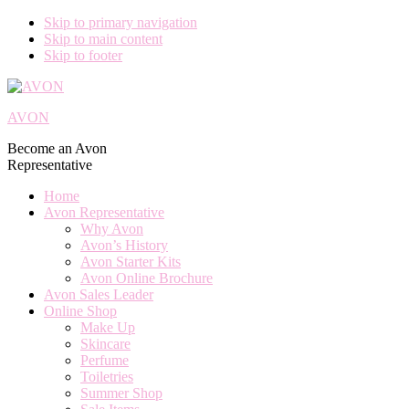
Skip to primary navigation
Skip to main content
Skip to footer
AVON
Become an Avon
Representative
Home
Avon Representative
Why Avon
Avon’s History
Avon Starter Kits
Avon Online Brochure
Avon Sales Leader
Online Shop
Make Up
Skincare
Perfume
Toiletries
Summer Shop