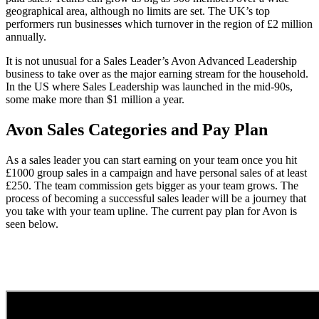
geographical area, although no limits are set. The UK’s top
performers run businesses which turnover in the region of £2 million
annually.
It is not unusual for a Sales Leader’s Avon Advanced Leadership
business to take over as the major earning stream for the household.
In the US where Sales Leadership was launched in the mid-90s,
some make more than $1 million a year.
Avon Sales Categories and Pay Plan
As a sales leader you can start earning on your team once you hit
£1000 group sales in a campaign and have personal sales of at least
£250. The team commission gets bigger as your team grows. The
process of becoming a successful sales leader will be a journey that
you take with your team upline. The current pay plan for Avon is
seen below.