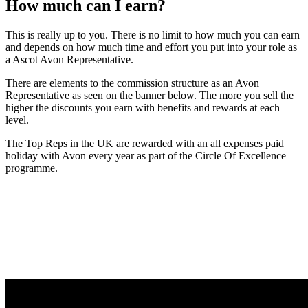
How much can I earn?
This is really up to you. There is no limit to how much you can earn
and depends on how much time and effort you put into your role as
a Ascot Avon Representative.
There are elements to the commission structure as an Avon
Representative as seen on the banner below. The more you sell the
higher the discounts you earn with benefits and rewards at each
level.
The Top Reps in the UK are rewarded with an all expenses paid
holiday with Avon every year as part of the Circle Of Excellence
programme.