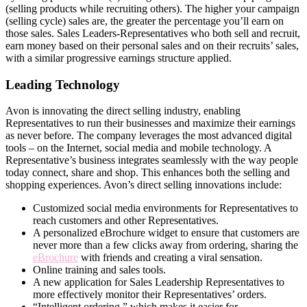
(selling products while recruiting others). The higher your campaign
(selling cycle) sales are, the greater the percentage you’ll earn on
those sales. Sales Leaders-Representatives who both sell and recruit,
earn money based on their personal sales and on their recruits’ sales,
with a similar progressive earnings structure applied.
Leading Technology
Avon is innovating the direct­ selling industry, enabling
Representatives to run their businesses and maximize their earnings
as never before. The company leverages the most advanced digital
tools – on the Internet, social media and mobile technology. A
Representative’s business integrates seamlessly with the way people
today connect, share and shop. This enhances both the selling and
shopping experiences. Avon’s direct­ selling innovations include:
Customized social media environments for Representatives to
reach customers and other Representatives.
A personalized eBrochure widget to ensure that customers are
never more than a few clicks away from ordering, sharing the
eBrochure
with friends and creating a viral sensation.
Online training and sales tools.
A new application for Sales Leadership Representatives to
more effectively monitor their Representatives’ orders.
“Intelligent ordering,” which makes it easier for