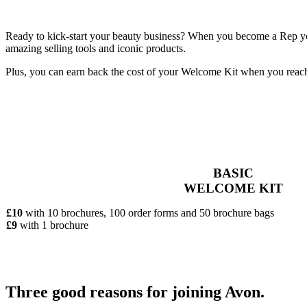
Ready to kick-start your beauty business? When you become a Rep you’
amazing selling tools and iconic products.
Plus, you can earn back the cost of your Welcome Kit when you reac
BASIC
WELCOME KIT
£10
with 10 brochures, 100 order forms and 50 brochure bags
£9
with 1 brochure
Three good reasons for joining Avon.