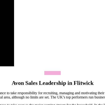
Join Today
Avon Sales Leadership in Flitwick
ce to take responsibility for recruiting, managing and motivating thei
 area, although no limits are set. The UK’s top performers run business