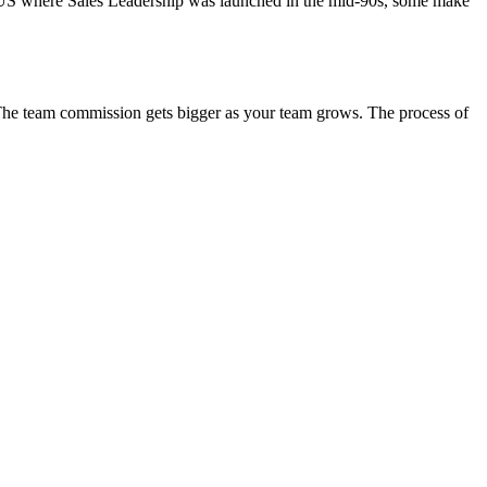
he US where Sales Leadership was launched in the mid-90s, some make
. The team commission gets bigger as your team grows. The process of