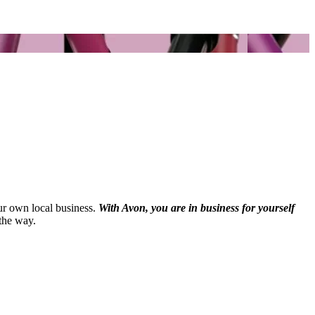
our own local business.
With Avon, you are in business for yourself
the way.