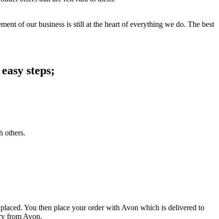
ent of our business is still at the heart of everything we do. The best
easy steps;
h others.
 placed. You then place your order with Avon which is delivered to
ery from Avon.