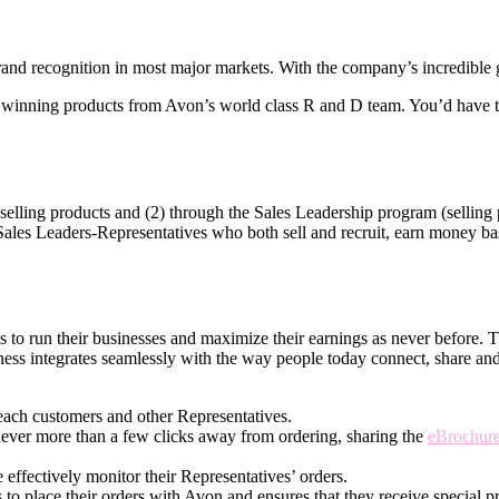
nd recognition in most major markets. With the company’s incredible gl
winning products from Avon’s world­ class R and D team. You’d have th
elling products and (2) through the Sales Leadership program (selling p
 Sales Leaders-Representatives who both sell and recruit, earn money base
ves to run their businesses and maximize their earnings as never before.
ness integrates seamlessly with the way people today connect, share an
each customers and other Representatives.
never more than a few clicks away from ordering, sharing the
eBrochur
effectively monitor their Representatives’ orders.
 to place their orders with Avon and ensures that they receive special pr