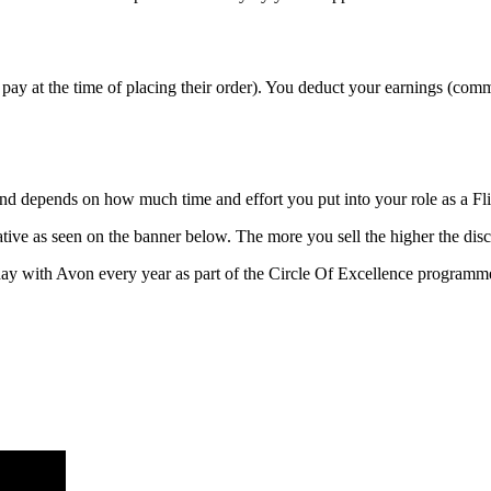
pay at the time of placing their order). You deduct your earnings (com
 and depends on how much time and effort you put into your role as a F
ive as seen on the banner below. The more you sell the higher the disc
ay with Avon every year as part of the Circle Of Excellence programm