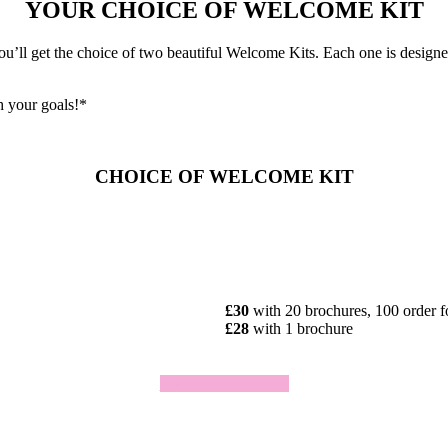
YOUR CHOICE OF WELCOME KIT
ll get the choice of two beautiful Welcome Kits. Each one is designed 
h your goals!*
CHOICE OF WELCOME KIT
£30
with 20 brochures, 100 order 
£28
with 1 brochure
Click To Join Today