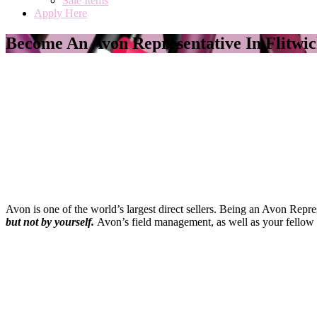
Sale Items
Apply Here
Become An Avon Representative In Flitwi
Avon is one of the world’s largest direct sellers. Being an Avon Repr
but not by yourself
.
Avon’s field management, as well as your fellow 