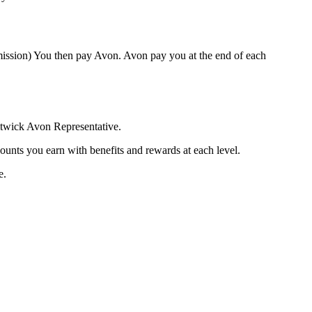
mission) You then pay Avon. Avon pay you at the end of each
litwick Avon Representative.
ounts you earn with benefits and rewards at each level.
e.