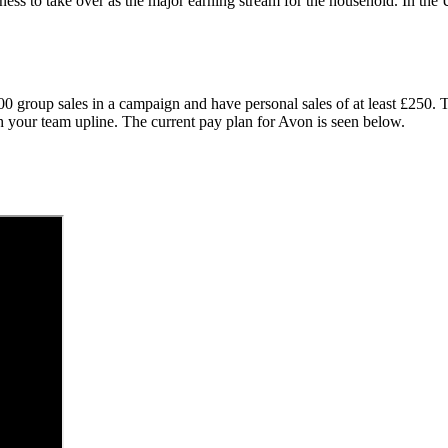
ness to take over as the major earning stream for the household. In t
000 group sales in a campaign and have personal sales of at least £250
th your team upline. The current pay plan for Avon is seen below.