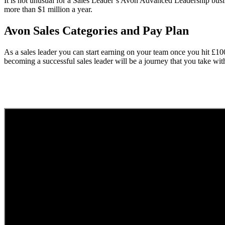
It is not unusual for a Sales Leader’s Avon Advanced Leadership busi
more than $1 million a year.
Avon Sales Categories and Pay Plan
As a sales leader you can start earning on your team once you hit £1
becoming a successful sales leader will be a journey that you take wi