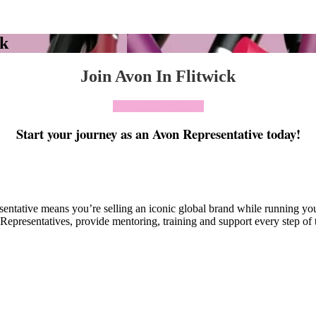
ck
Join Avon In Flitwick
Click To Join Today
Start your journey as an Avon Representative today!
esentative means you’re selling an iconic global brand while running y
Representatives, provide mentoring, training and support every step of 