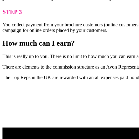
STEP 3
You collect payment from your brochure customers (online customers 
campaign for online orders placed by your customers.
How much can I earn?
This is really up to you. There is no limit to how much you can earn
There are elements to the commission structure as an Avon Representat
The Top Reps in the UK are rewarded with an all expenses paid holid