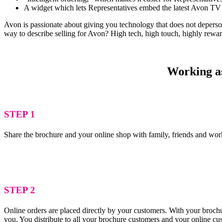
A widget which lets Representatives embed the latest Avon TV 
Avon is passionate about giving you technology that does not depersona
way to describe selling for Avon? High tech, high touch, highly rewa
Working as
STEP 1
Share the brochure and your online shop with family, friends and wor
STEP 2
Online orders are placed directly by your customers. With your brochu
you. You distribute to all your brochure customers and your online c