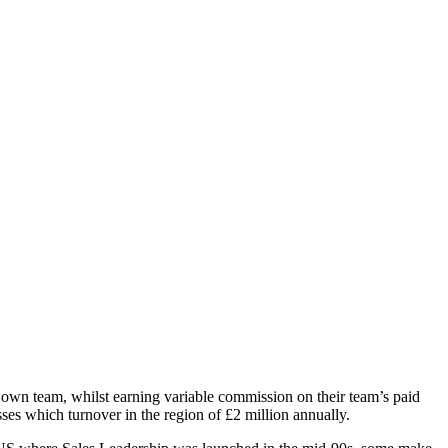
r own team, whilst earning variable commission on their team’s paid
es which turnover in the region of £2 million annually.