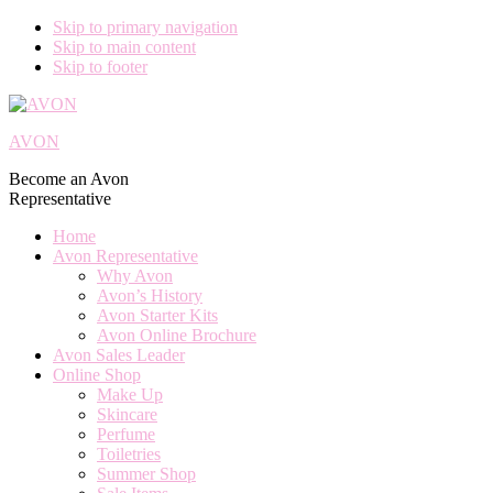
Skip to primary navigation
Skip to main content
Skip to footer
AVON
Become an Avon
Representative
Home
Avon Representative
Why Avon
Avon’s History
Avon Starter Kits
Avon Online Brochure
Avon Sales Leader
Online Shop
Make Up
Skincare
Perfume
Toiletries
Summer Shop