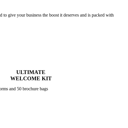
to give your business the boost it deserves and is packed with
ULTIMATE
WELCOME KIT
forms and 50 brochure bags