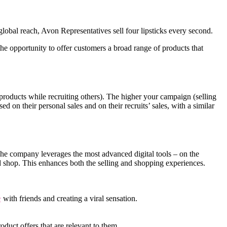
obal reach, Avon Representatives sell four lipsticks every second.
e opportunity to offer customers a broad range of products that
roducts while recruiting others). The higher your campaign (selling
d on their personal sales and on their recruits’ sales, with a similar
 The company leverages the most advanced digital tools – on the
d shop. This enhances both the selling and shopping experiences.
e
with friends and creating a viral sensation.
oduct offers that are relevant to them.