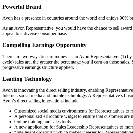
Powerful Brand
Avon has a presence in countries around the world and enjoys 90% bra
As an Avon Representative, you would have the chance to sell award­ 
appeal to a diverse consumer base.
Compelling Earnings Opportunity
There are two ways to earn money as an Avon Representative: (1) by s
cycle) sales are, the greater the percentage you’ll earn on those sales.
progressive earnings structure applied.
Leading Technology
Avon is innovating the direct­ selling industry, enabling Representati
Internet, social media and mobile technology. A Representative’s busi
Avon’s direct­ selling innovations include:
Customized social media environments for Representatives to r
A personalized eBrochure widget to ensure that customers are 
Online training and sales tools.
A new application for Sales Leadership Representatives to more 
“Intelligent ordering,” which makes it easier for Representatives