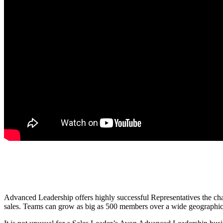
Advanced Leadership offers highly successful Representatives the chan
sales. Teams can grow as big as 500 members over a wide geographical