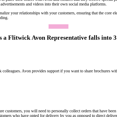
advertisements and videos into their own social media platforms.
lize your relationships with your customers, ensuring that the core elem
rding.
Apply Now
 a Flitwick Avon Representative falls into 3 
k colleagues. Avon provides support if you want to share brochures wit
re customers, you will need to personally collect orders that have been
ustomers who have opted for delivery by you as opposed to direct deliv