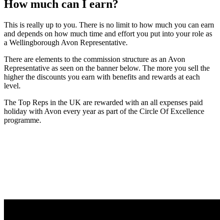
How much can I earn?
This is really up to you. There is no limit to how much you can earn
and depends on how much time and effort you put into your role as
a Wellingborough Avon Representative.
There are elements to the commission structure as an Avon
Representative as seen on the banner below. The more you sell the
higher the discounts you earn with benefits and rewards at each
level.
The Top Reps in the UK are rewarded with an all expenses paid
holiday with Avon every year as part of the Circle Of Excellence
programme.