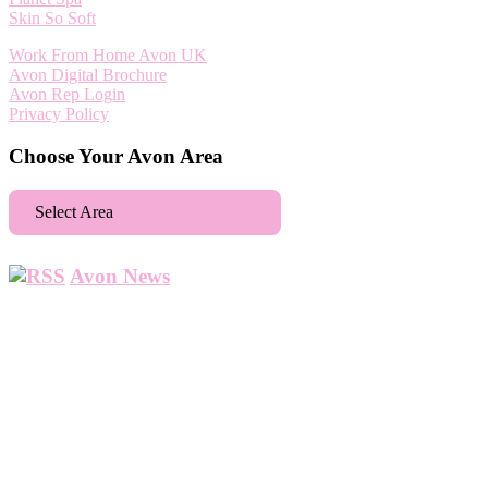
Skin So Soft
Work From Home Avon UK
Avon Digital Brochure
Avon Rep Login
Privacy Policy
Choose Your Avon Area
Select Area
Aberdeen
Avon News
Abbey Wood
Abbots Langley
Abingdon
Accrington