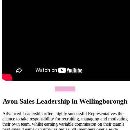
Join Today
Avon Sales Leadership in Wellingborough
Advanced Leadership offers highly successful Representatives the
chance to take responsibility for recruiting, managing and motivating
their own team, whilst earning variable commission on their team’s
paid sales. Teams can grow as big as 500 members over a wide