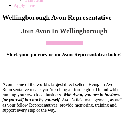
Sale Items
Apply Here
Wellingborough Avon Representative
Join Avon In Wellingborough
Click To Join Today
Start your journey as an Avon Representative today!
Avon is one of the world’s largest direct sellers. Being an Avon
Representative means you’re selling an iconic global brand while
running your own local business.
With Avon, you are in business
for yourself but not by yourself
.
Avon’s field management, as well
as your fellow Representatives, provide mentoring, training and
support every step of the way.