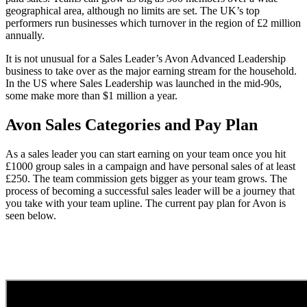
geographical area, although no limits are set. The UK’s top
performers run businesses which turnover in the region of £2 million
annually.
It is not unusual for a Sales Leader’s Avon Advanced Leadership
business to take over as the major earning stream for the household.
In the US where Sales Leadership was launched in the mid-90s,
some make more than $1 million a year.
Avon Sales Categories and Pay Plan
As a sales leader you can start earning on your team once you hit
£1000 group sales in a campaign and have personal sales of at least
£250. The team commission gets bigger as your team grows. The
process of becoming a successful sales leader will be a journey that
you take with your team upline. The current pay plan for Avon is
seen below.