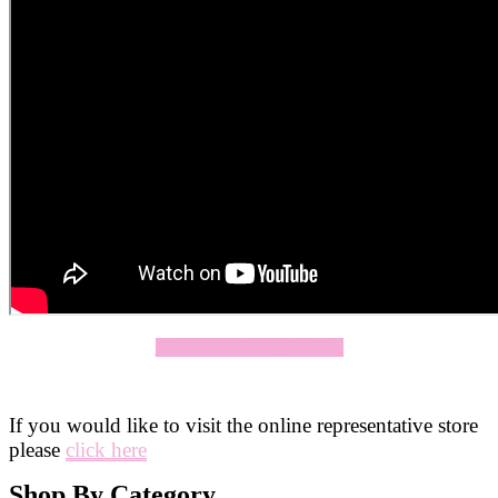
Click Here To Apply Now
If you would like to visit the online representative store
please
click here
Shop By Category