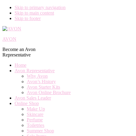
Skip to primary navigation
Skip to main content
Skip to footer
AVON
Become an Avon
Representative
Home
Avon Representative
Why Avon
Avon’s History
Avon Starter Kits
Avon Online Brochure
Avon Sales Leader
Online Shop
Make Up
Skincare
Perfume
Toiletries
Summer Shop