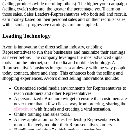
(selling products while recruiting others). The higher your campaign
(selling cycle) sales are, the greater the percentage you’ll earn on
those sales. Sales Leaders-Representatives who both sell and recruit,
earn money based on their personal sales and on their recruits’ sales,
with a similar progressive earnings structure applied.
Leading Technology
Avon is innovating the direct­ selling industry, enabling
Representatives to run their businesses and maximize their earnings
as never before. The company leverages the most advanced digital
tools – on the Internet, social media and mobile technology. A
Representative’s business integrates seamlessly with the way people
today connect, share and shop. This enhances both the selling and
shopping experiences. Avon’s direct­ selling innovations include:
Customized social media environments for Representatives to
reach customers and other Representatives.
A personalized eBrochure widget to ensure that customers are
never more than a few clicks away from ordering, sharing the
eBrochure
with friends and creating a viral sensation.
Online training and sales tools.
A new application for Sales Leadership Representatives to
more effectively monitor their Representatives’ orders.
“Intelligent ordering,” which makes it easier for