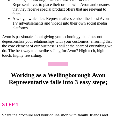
Representatives to place their orders with Avon and ensures
that they receive special product offers that are relevant to
them.
A widget which lets Representatives embed the latest Avon
TV advertisements and videos into their own social media
platforms.
Avon is passionate about giving you technology that does not
depersonalize your relationships with your customers, ensuring that
the core element of our business is still at the heart of everything we
do. The best way to describe selling for Avon? High tech, high
touch, highly rewarding.
Apply Now
Working as a Wellingborough Avon
Representative falls into 3 easy steps;
STEP 1
Share the brochure and your online shop with family, friends and