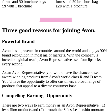
forms and 50 brochure bags
forms and 50 brochure bags
£9
with 1 brochure
£28
with 1 brochure
Click To Join Today
Three good reasons for joining Avon.
Powerful Brand
Avon has a presence in countries around the world and enjoys 90%
brand recognition in most major markets. With the company’s
incredible global reach, Avon Representatives sell four lipsticks
every second.
As an Avon Representative, you would have the chance to sell
award­ winning products from Avon’s world­ class R and D team.
You’d have the opportunity to offer customers a broad range of
products that appeal to a diverse consumer base.
Compelling Earnings Opportunity
There are two ways to earn money as an Avon Representative: (1)
by selling products and (2) through the Sales Leadership program