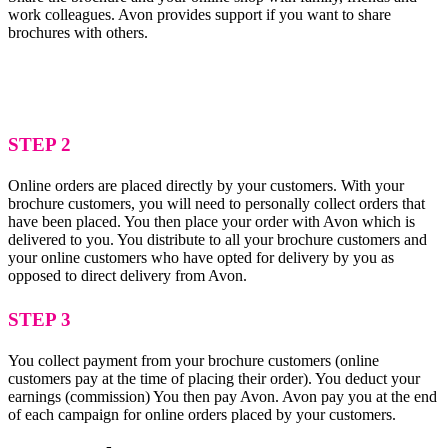
work colleagues. Avon provides support if you want to share
brochures with others.
STEP 2
Online orders are placed directly by your customers. With your
brochure customers, you will need to personally collect orders that
have been placed. You then place your order with Avon which is
delivered to you. You distribute to all your brochure customers and
your online customers who have opted for delivery by you as
opposed to direct delivery from Avon.
STEP 3
You collect payment from your brochure customers (online
customers pay at the time of placing their order). You deduct your
earnings (commission) You then pay Avon. Avon pay you at the end
of each campaign for online orders placed by your customers.