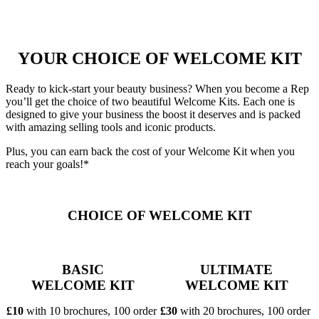
YOUR CHOICE OF WELCOME KIT
Ready to kick-start your beauty business? When you become a Rep
you’ll get the choice of two beautiful Welcome Kits. Each one is
designed to give your business the boost it deserves and is packed
with amazing selling tools and iconic products.
Plus, you can earn back the cost of your Welcome Kit when you
reach your goals!*
CHOICE OF WELCOME KIT
BASIC
ULTIMATE
WELCOME KIT
WELCOME KIT
£10
with 10 brochures, 100 order
£30
with 20 brochures, 100 order