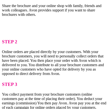
Share the brochure and your online shop with family, friends and
work colleagues. Avon provides support if you want to share
brochures with others.
STEP 2
Online orders are placed directly by your customers. With your
brochure customers, you will need to personally collect orders that
have been placed. You then place your order with Avon which is
delivered to you. You distribute to all your brochure customers and
your online customers who have opted for delivery by you as
opposed to direct delivery from Avon.
STEP 3
You collect payment from your brochure customers (online
customers pay at the time of placing their order). You deduct your
earnings (commission) You then pay Avon. Avon pay you at the end
of each campaign for online orders placed by your customers.