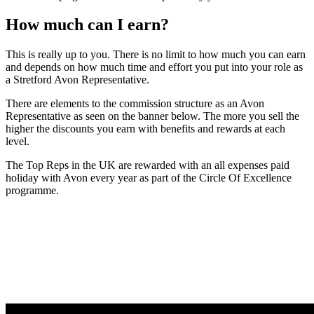
How much can I earn?
This is really up to you. There is no limit to how much you can earn
and depends on how much time and effort you put into your role as
a Stretford Avon Representative.
There are elements to the commission structure as an Avon
Representative as seen on the banner below. The more you sell the
higher the discounts you earn with benefits and rewards at each
level.
The Top Reps in the UK are rewarded with an all expenses paid
holiday with Avon every year as part of the Circle Of Excellence
programme.