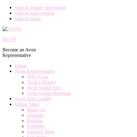
Skip to primary navigation
Skip to main content
Skip to footer
AVON
Become an Avon
Representative
Home
Avon Representative
Why Avon
Avon’s History
Avon Starter Kits
Avon Online Brochure
Avon Sales Leader
Online Shop
Make Up
Skincare
Perfume
Toiletries
Summer Shop