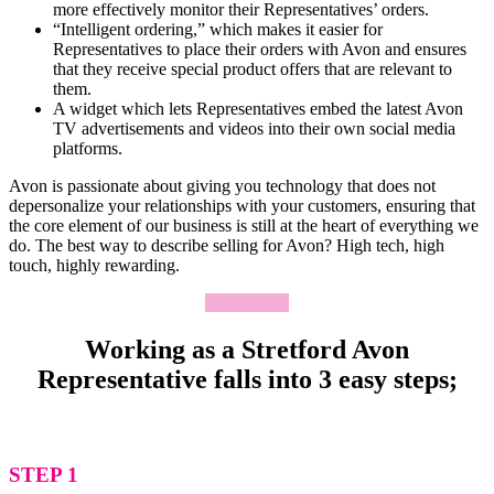
more effectively monitor their Representatives’ orders.
“Intelligent ordering,” which makes it easier for
Representatives to place their orders with Avon and ensures
that they receive special product offers that are relevant to
them.
A widget which lets Representatives embed the latest Avon
TV advertisements and videos into their own social media
platforms.
Avon is passionate about giving you technology that does not
depersonalize your relationships with your customers, ensuring that
the core element of our business is still at the heart of everything we
do. The best way to describe selling for Avon? High tech, high
touch, highly rewarding.
Apply Now
Working as a Stretford Avon
Representative falls into 3 easy steps;
STEP 1