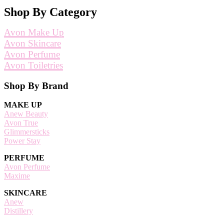
Shop By Category
Avon Make Up
Avon Skincare
Avon Perfume
Avon Toiletries
Footer
Shop By Brand
MAKE UP
Anew Beauty
Avon True
Glimmersticks
Power Stay
PERFUME
Avon Perfume
Maxime
SKINCARE
Anew
Distillery