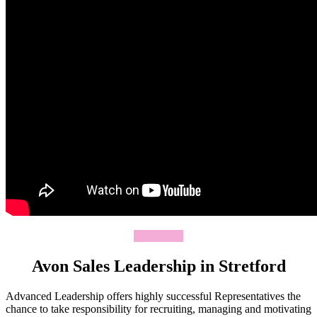
Join Today
Avon Sales Leadership in Stretford
Advanced Leadership offers highly successful Representatives the
chance to take responsibility for recruiting, managing and motivating