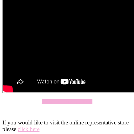
Click Here To Apply Now
If you would like to visit the online representative store
please
click here