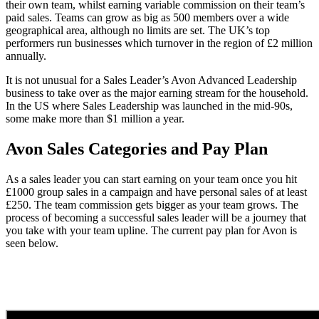
their own team, whilst earning variable commission on their team’s
paid sales. Teams can grow as big as 500 members over a wide
geographical area, although no limits are set. The UK’s top
performers run businesses which turnover in the region of £2 million
annually.
It is not unusual for a Sales Leader’s Avon Advanced Leadership
business to take over as the major earning stream for the household.
In the US where Sales Leadership was launched in the mid-90s,
some make more than $1 million a year.
Avon Sales Categories and Pay Plan
As a sales leader you can start earning on your team once you hit
£1000 group sales in a campaign and have personal sales of at least
£250. The team commission gets bigger as your team grows. The
process of becoming a successful sales leader will be a journey that
you take with your team upline. The current pay plan for Avon is
seen below.