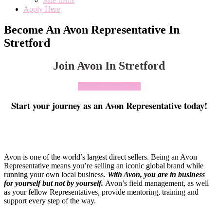
Sale Items
Apply Here
Become An Avon Representative In
Stretford
Join Avon In Stretford
Click To Join Today
Start your journey as an Avon Representative today!
Avon is one of the world’s largest direct sellers. Being an Avon
Representative means you’re selling an iconic global brand while
running your own local business.
With Avon, you are in business
for yourself but not by yourself
.
Avon’s field management, as well
as your fellow Representatives, provide mentoring, training and
support every step of the way.