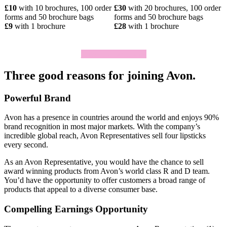
£10
with 10 brochures, 100 order
£30
with 20 brochures, 100 order
forms and 50 brochure bags
forms and 50 brochure bags
£9
with 1 brochure
£28
with 1 brochure
Click To Join Today
Three good reasons for joining Avon.
Powerful Brand
Avon has a presence in countries around the world and enjoys 90%
brand recognition in most major markets. With the company’s
incredible global reach, Avon Representatives sell four lipsticks
every second.
As an Avon Representative, you would have the chance to sell
award­ winning products from Avon’s world­ class R and D team.
You’d have the opportunity to offer customers a broad range of
products that appeal to a diverse consumer base.
Compelling Earnings Opportunity