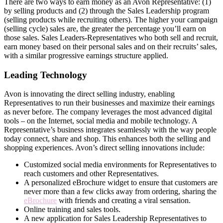
There are two ways to earn money as an Avon Representative: (1)
by selling products and (2) through the Sales Leadership program
(selling products while recruiting others). The higher your campaign
(selling cycle) sales are, the greater the percentage you’ll earn on
those sales. Sales Leaders-Representatives who both sell and recruit,
earn money based on their personal sales and on their recruits’ sales,
with a similar progressive earnings structure applied.
Leading Technology
Avon is innovating the direct­ selling industry, enabling
Representatives to run their businesses and maximize their earnings
as never before. The company leverages the most advanced digital
tools – on the Internet, social media and mobile technology. A
Representative’s business integrates seamlessly with the way people
today connect, share and shop. This enhances both the selling and
shopping experiences. Avon’s direct­ selling innovations include:
Customized social media environments for Representatives to
reach customers and other Representatives.
A personalized eBrochure widget to ensure that customers are
never more than a few clicks away from ordering, sharing the
eBrochure
with friends and creating a viral sensation.
Online training and sales tools.
A new application for Sales Leadership Representatives to