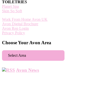
TOILETRIES
Planet Spa
Skin So Soft
Work From Home Avon UK
Avon Digital Brochure
Avon Rep Login
Privacy Policy
Choose Your Avon Area
Select Area
Aberdeen
Avon News
Abbey Wood
Abbots Langley
Abingdon
Accrington