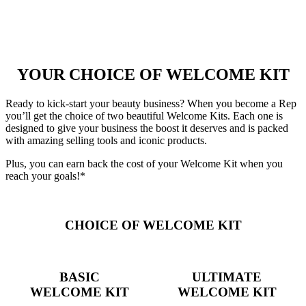
YOUR CHOICE OF WELCOME KIT
Ready to kick-start your beauty business? When you become a Rep
you’ll get the choice of two beautiful Welcome Kits. Each one is
designed to give your business the boost it deserves and is packed
with amazing selling tools and iconic products.
Plus, you can earn back the cost of your Welcome Kit when you
reach your goals!*
CHOICE OF WELCOME KIT
BASIC
ULTIMATE
WELCOME KIT
WELCOME KIT