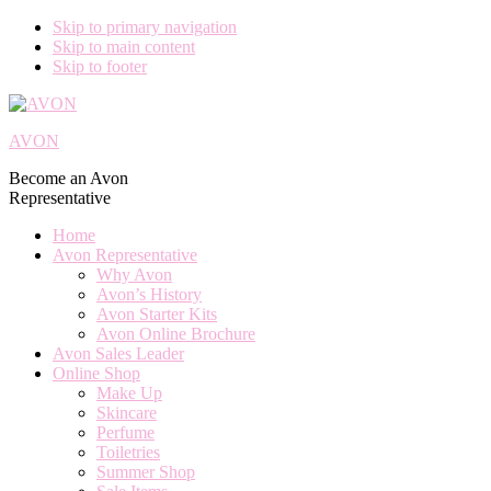
Skip to primary navigation
Skip to main content
Skip to footer
AVON
Become an Avon
Representative
Home
Avon Representative
Why Avon
Avon’s History
Avon Starter Kits
Avon Online Brochure
Avon Sales Leader
Online Shop
Make Up
Skincare
Perfume
Toiletries
Summer Shop