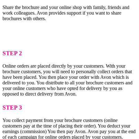
Share the brochure and your online shop with family, friends and
work colleagues. Avon provides support if you want to share
brochures with others.
STEP 2
Online orders are placed directly by your customers. With your
brochure customers, you will need to personally collect orders that
have been placed. You then place your order with Avon which is
delivered to you. You distribute to all your brochure customers and
your online customers who have opted for delivery by you as
opposed to direct delivery from Avon.
STEP 3
You collect payment from your brochure customers (online
customers pay at the time of placing their order). You deduct your
earnings (commission) You then pay Avon. Avon pay you at the end
of each campaign for online orders placed by your customers.