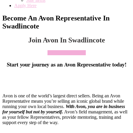
Sale Items
Apply Here
Become An Avon Representative In
Swadlincote
Join Avon In Swadlincote
Click To Join Today
Start your journey as an Avon Representative today!
Avon is one of the world’s largest direct sellers. Being an Avon
Representative means you’re selling an iconic global brand while
running your own local business.
With Avon, you are in business
for yourself but not by yourself
.
Avon’s field management, as well
as your fellow Representatives, provide mentoring, training and
support every step of the way.