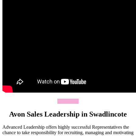
Join Today
Avon Sales Leadership in Swadlincote
Advanced Leadership offers highly successful Representatives the
chance to take responsibility for recruiting, managing and motivating