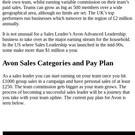
their own team, whilst earning variable commission on their team’s
paid sales. Teams can grow as big as 500 members over a wide
geographical area, although no limits are set. The UK’s top
performers run businesses which turnover in the region of £2 million
annually.
It is not unusual for a Sales Leader’s Avon Advanced Leadership
business to take over as the major earning stream for the household.
In the US where Sales Leadership was launched in the mid-90s,
some make more than $1 million a year.
Avon Sales Categories and Pay Plan
As a sales leader you can start earning on your team once you hit
£1000 group sales in a campaign and have personal sales of at least
£250. The team commission gets bigger as your team grows. The
process of becoming a successful sales leader will be a journey that
you take with your team upline. The current pay plan for Avon is
seen below.