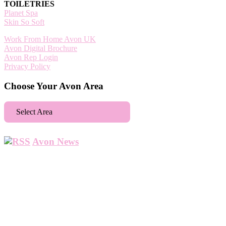
TOILETRIES
Planet Spa
Skin So Soft
Work From Home Avon UK
Avon Digital Brochure
Avon Rep Login
Privacy Policy
Choose Your Avon Area
Select Area
Aberdeen
Avon News
Abbey Wood
Abbots Langley
Abingdon
Accrington