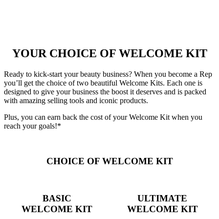
YOUR CHOICE OF WELCOME KIT
Ready to kick-start your beauty business? When you become a Rep
you’ll get the choice of two beautiful Welcome Kits. Each one is
designed to give your business the boost it deserves and is packed
with amazing selling tools and iconic products.
Plus, you can earn back the cost of your Welcome Kit when you
reach your goals!*
CHOICE OF WELCOME KIT
BASIC
ULTIMATE
WELCOME KIT
WELCOME KIT