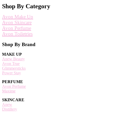
Shop By Category
Avon Make Up
Avon Skincare
Avon Perfume
Avon Toiletries
Footer
Shop By Brand
MAKE UP
Anew Beauty
Avon True
Glimmersticks
Power Stay
PERFUME
Avon Perfume
Maxime
SKINCARE
Anew
Distillery