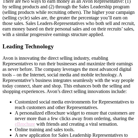
There are two ways to earn money as an Avon Representative: (1)
by selling products and (2) through the Sales Leadership program
(selling products while recruiting others). The higher your campaign
(selling cycle) sales are, the greater the percentage you’ll earn on
those sales. Sales Leaders-Representatives who both sell and recruit,
earn money based on their personal sales and on their recruits’ sales,
with a similar progressive earnings structure applied.
Leading Technology
Avon is innovating the direct­ selling industry, enabling
Representatives to run their businesses and maximize their earnings
as never before. The company leverages the most advanced digital
tools – on the Internet, social media and mobile technology. A
Representative’s business integrates seamlessly with the way people
today connect, share and shop. This enhances both the selling and
shopping experiences. Avon’s direct­ selling innovations include:
Customized social media environments for Representatives to
reach customers and other Representatives.
A personalized eBrochure widget to ensure that customers are
never more than a few clicks away from ordering, sharing the
eBrochure
with friends and creating a viral sensation.
Online training and sales tools.
A new application for Sales Leadership Representatives to