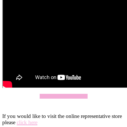
Click Here To Apply Now
If you would like to visit the online representative store
please
click here