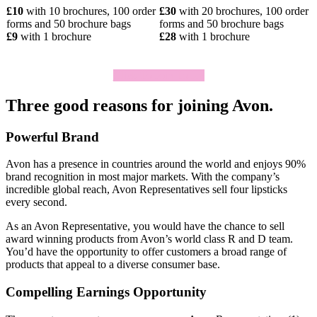
£10
with 10 brochures, 100 order
£30
with 20 brochures, 100 order
forms and 50 brochure bags
forms and 50 brochure bags
£9
with 1 brochure
£28
with 1 brochure
Click To Join Today
Three good reasons for joining Avon.
Powerful Brand
Avon has a presence in countries around the world and enjoys 90%
brand recognition in most major markets. With the company’s
incredible global reach, Avon Representatives sell four lipsticks
every second.
As an Avon Representative, you would have the chance to sell
award­ winning products from Avon’s world­ class R and D team.
You’d have the opportunity to offer customers a broad range of
products that appeal to a diverse consumer base.
Compelling Earnings Opportunity