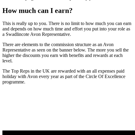
How much can I earn?
This is really up to you. There is no limit to how much you can earn
and depends on how much time and effort you put into your role as
a Swadlincote Avon Representative.
There are elements to the commission structure as an Avon
Representative as seen on the banner below. The more you sell the
higher the discounts you earn with benefits and rewards at each
level.
The Top Reps in the UK are rewarded with an all expenses paid
holiday with Avon every year as part of the Circle Of Excellence
programme.