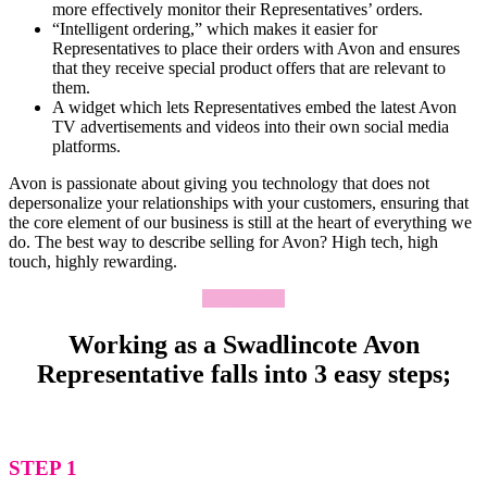
more effectively monitor their Representatives’ orders.
“Intelligent ordering,” which makes it easier for
Representatives to place their orders with Avon and ensures
that they receive special product offers that are relevant to
them.
A widget which lets Representatives embed the latest Avon
TV advertisements and videos into their own social media
platforms.
Avon is passionate about giving you technology that does not
depersonalize your relationships with your customers, ensuring that
the core element of our business is still at the heart of everything we
do. The best way to describe selling for Avon? High tech, high
touch, highly rewarding.
Apply Now
Working as a Swadlincote Avon
Representative falls into 3 easy steps;
STEP 1