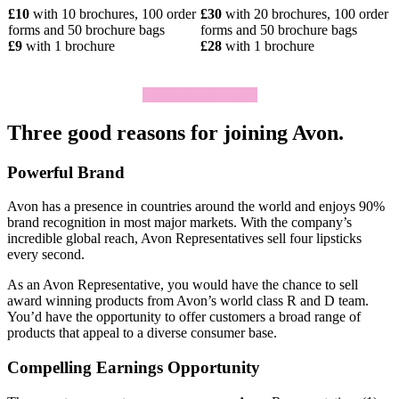
£10
with 10 brochures, 100 order
£30
with 20 brochures, 100 order
forms and 50 brochure bags
forms and 50 brochure bags
£9
with 1 brochure
£28
with 1 brochure
Click To Join Today
Three good reasons for joining Avon.
Powerful Brand
Avon has a presence in countries around the world and enjoys 90%
brand recognition in most major markets. With the company’s
incredible global reach, Avon Representatives sell four lipsticks
every second.
As an Avon Representative, you would have the chance to sell
award­ winning products from Avon’s world­ class R and D team.
You’d have the opportunity to offer customers a broad range of
products that appeal to a diverse consumer base.
Compelling Earnings Opportunity