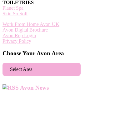
TOILETRIES
Planet Spa
Skin So Soft
Work From Home Avon UK
Avon Digital Brochure
Avon Rep Login
Privacy Policy
Choose Your Avon Area
Select Area
Aberdeen
Avon News
Abbey Wood
Abbots Langley
Abingdon
Accrington