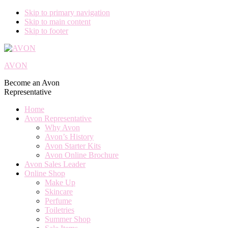
Skip to primary navigation
Skip to main content
Skip to footer
AVON
Become an Avon
Representative
Home
Avon Representative
Why Avon
Avon’s History
Avon Starter Kits
Avon Online Brochure
Avon Sales Leader
Online Shop
Make Up
Skincare
Perfume
Toiletries
Summer Shop