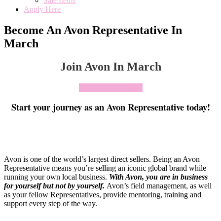
Sale Items
Apply Here
Become An Avon Representative In
March
Join Avon In March
Click To Join Today
Start your journey as an Avon Representative today!
Avon is one of the world’s largest direct sellers. Being an Avon
Representative means you’re selling an iconic global brand while
running your own local business.
With Avon, you are in business
for yourself but not by yourself
.
Avon’s field management, as well
as your fellow Representatives, provide mentoring, training and
support every step of the way.