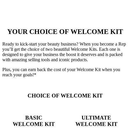
YOUR CHOICE OF WELCOME KIT
Ready to kick-start your beauty business? When you become a Rep
you’ll get the choice of two beautiful Welcome Kits. Each one is
designed to give your business the boost it deserves and is packed
with amazing selling tools and iconic products.
Plus, you can earn back the cost of your Welcome Kit when you
reach your goals!*
CHOICE OF WELCOME KIT
BASIC
ULTIMATE
WELCOME KIT
WELCOME KIT