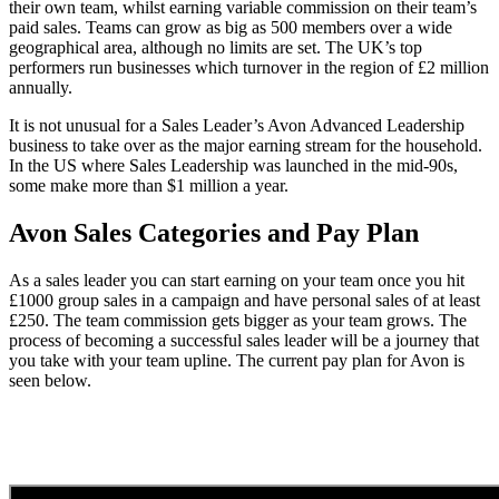
their own team, whilst earning variable commission on their team’s
paid sales. Teams can grow as big as 500 members over a wide
geographical area, although no limits are set. The UK’s top
performers run businesses which turnover in the region of £2 million
annually.
It is not unusual for a Sales Leader’s Avon Advanced Leadership
business to take over as the major earning stream for the household.
In the US where Sales Leadership was launched in the mid-90s,
some make more than $1 million a year.
Avon Sales Categories and Pay Plan
As a sales leader you can start earning on your team once you hit
£1000 group sales in a campaign and have personal sales of at least
£250. The team commission gets bigger as your team grows. The
process of becoming a successful sales leader will be a journey that
you take with your team upline. The current pay plan for Avon is
seen below.