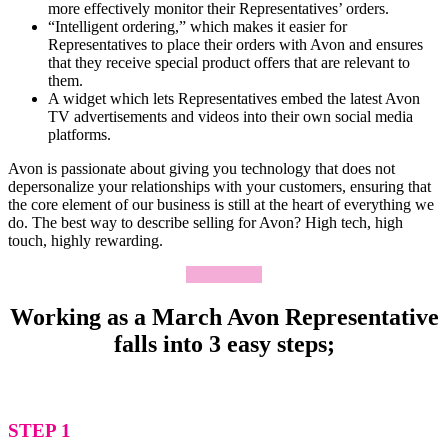
more effectively monitor their Representatives’ orders.
“Intelligent ordering,” which makes it easier for
Representatives to place their orders with Avon and ensures
that they receive special product offers that are relevant to
them.
A widget which lets Representatives embed the latest Avon
TV advertisements and videos into their own social media
platforms.
Avon is passionate about giving you technology that does not
depersonalize your relationships with your customers, ensuring that
the core element of our business is still at the heart of everything we
do. The best way to describe selling for Avon? High tech, high
touch, highly rewarding.
Apply Now
Working as a March Avon Representative
falls into 3 easy steps;
STEP 1