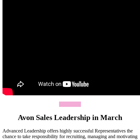
Join Today
Avon Sales Leadership in March
Advanced Leadership offers highly successful Representatives the
chance to take responsibility for recruiting, managing and motivating