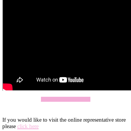
Click Here To Apply Now
If you would like to visit the online representative store
please
click here