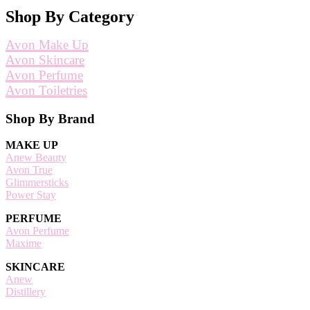
Shop By Category
Avon Make Up
Avon Skincare
Avon Perfume
Avon Toiletries
Footer
Shop By Brand
MAKE UP
Anew Beauty
Avon True
Glimmersticks
Power Stay
PERFUME
Avon Perfume
Maxime
SKINCARE
Anew
Distillery