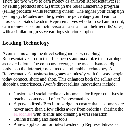
There are two ways to earn money as an Avon Representative: (1)
by selling products and (2) through the Sales Leadership program
(selling products while recruiting others). The higher your campaign
(selling cycle) sales are, the greater the percentage you’ll earn on
those sales. Sales Leaders-Representatives who both sell and recruit,
earn money based on their personal sales and on their recruits’ sales,
with a similar progressive earnings structure applied.
Leading Technology
Avon is innovating the direct­ selling industry, enabling
Representatives to run their businesses and maximize their earnings
as never before. The company leverages the most advanced digital
tools – on the Internet, social media and mobile technology. A
Representative’s business integrates seamlessly with the way people
today connect, share and shop. This enhances both the selling and
shopping experiences. Avon’s direct­ selling innovations include:
Customized social media environments for Representatives to
reach customers and other Representatives.
A personalized eBrochure widget to ensure that customers are
never more than a few clicks away from ordering, sharing the
eBrochure
with friends and creating a viral sensation.
Online training and sales tools.
A new application for Sales Leadership Representatives to