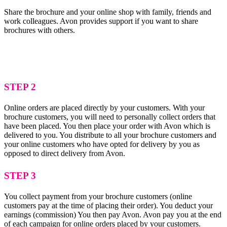
Share the brochure and your online shop with family, friends and
work colleagues. Avon provides support if you want to share
brochures with others.
STEP 2
Online orders are placed directly by your customers. With your
brochure customers, you will need to personally collect orders that
have been placed. You then place your order with Avon which is
delivered to you. You distribute to all your brochure customers and
your online customers who have opted for delivery by you as
opposed to direct delivery from Avon.
STEP 3
You collect payment from your brochure customers (online
customers pay at the time of placing their order). You deduct your
earnings (commission) You then pay Avon. Avon pay you at the end
of each campaign for online orders placed by your customers.