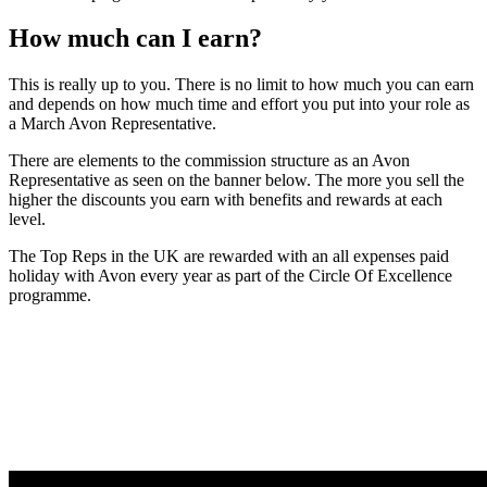
How much can I earn?
This is really up to you. There is no limit to how much you can earn
and depends on how much time and effort you put into your role as
a March Avon Representative.
There are elements to the commission structure as an Avon
Representative as seen on the banner below. The more you sell the
higher the discounts you earn with benefits and rewards at each
level.
The Top Reps in the UK are rewarded with an all expenses paid
holiday with Avon every year as part of the Circle Of Excellence
programme.