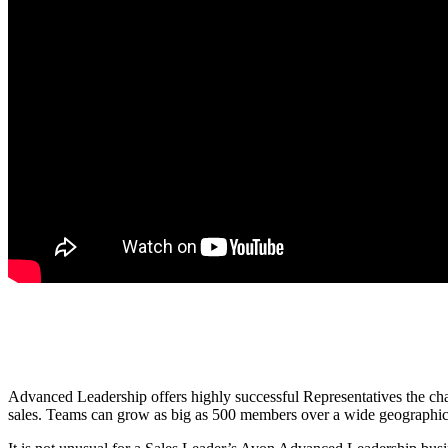
Advanced Leadership offers highly successful Representatives the chan
sales. Teams can grow as big as 500 members over a wide geographical