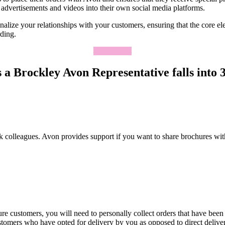
advertisements and videos into their own social media platforms.
lize your relationships with your customers, ensuring that the core elem
rding.
Apply Now
a Brockley Avon Representative falls into 3
k colleagues. Avon provides support if you want to share brochures wit
re customers, you will need to personally collect orders that have been
ustomers who have opted for delivery by you as opposed to direct deliv