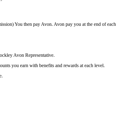
mission) You then pay Avon. Avon pay you at the end of each
rockley Avon Representative.
ounts you earn with benefits and rewards at each level.
e.