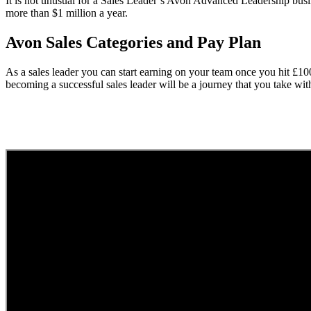
It is not unusual for a Sales Leader’s Avon Advanced Leadership busi
more than $1 million a year.
Avon Sales Categories and Pay Plan
As a sales leader you can start earning on your team once you hit £1
becoming a successful sales leader will be a journey that you take wi