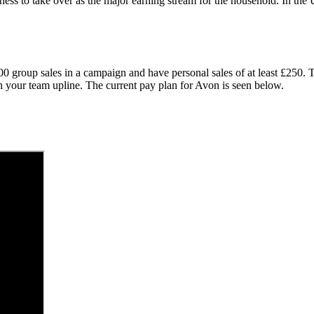
ness to take over as the major earning stream for the household. In t
000 group sales in a campaign and have personal sales of at least £250
th your team upline. The current pay plan for Avon is seen below.