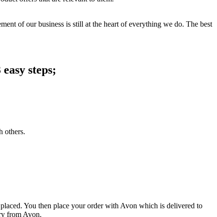
ent of our business is still at the heart of everything we do. The best
 easy steps;
h others.
 placed. You then place your order with Avon which is delivered to
ery from Avon.