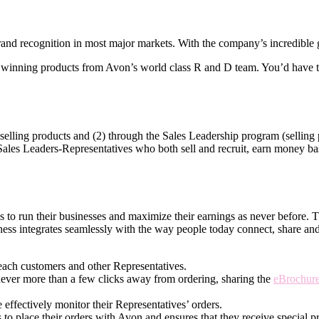
nd recognition in most major markets. With the company’s incredible gl
winning products from Avon’s world­ class R and D team. You’d have th
elling products and (2) through the Sales Leadership program (selling p
 Sales Leaders-Representatives who both sell and recruit, earn money base
ves to run their businesses and maximize their earnings as never before.
ness integrates seamlessly with the way people today connect, share an
each customers and other Representatives.
never more than a few clicks away from ordering, sharing the
eBrochur
effectively monitor their Representatives’ orders.
 to place their orders with Avon and ensures that they receive special pr