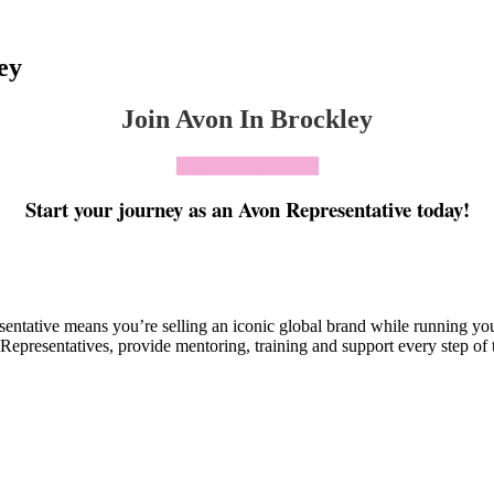
ey
Join Avon In Brockley
Click To Join Today
Start your journey as an Avon Representative today!
esentative means you’re selling an iconic global brand while running y
Representatives, provide mentoring, training and support every step of 