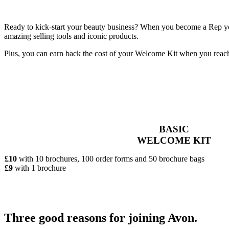
Ready to kick-start your beauty business? When you become a Rep you’
amazing selling tools and iconic products.
Plus, you can earn back the cost of your Welcome Kit when you reac
BASIC
WELCOME KIT
£10
with 10 brochures, 100 order forms and 50 brochure bags
£9
with 1 brochure
Three good reasons for joining Avon.