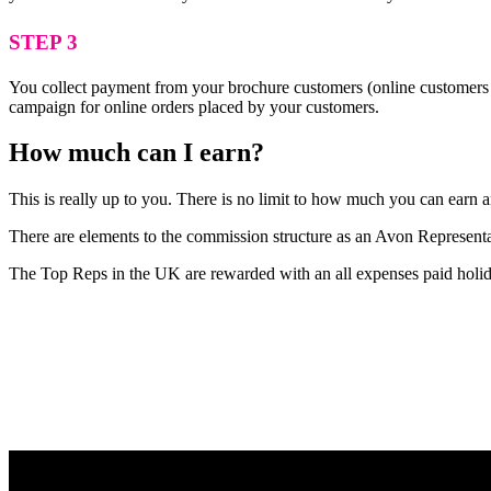
STEP 3
You collect payment from your brochure customers (online customers 
campaign for online orders placed by your customers.
How much can I earn?
This is really up to you. There is no limit to how much you can earn
There are elements to the commission structure as an Avon Representat
The Top Reps in the UK are rewarded with an all expenses paid holid