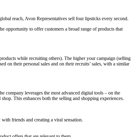
obal reach, Avon Representatives sell four lipsticks every second.
e opportunity to offer customers a broad range of products that
roducts while recruiting others). The higher your campaign (selling
d on their personal sales and on their recruits’ sales, with a similar
 The company leverages the most advanced digital tools – on the
d shop. This enhances both the selling and shopping experiences.
e
with friends and creating a viral sensation.
oduct offers that are relevant to them.