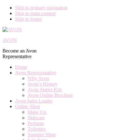
Skip to primary navigation
Skip to main content
Skip to footer
AVON
Become an Avon
Representative
Home
Avon Representative
Why Avon
Avon’s History
Avon Starter Kits
Avon Online Brochure
Avon Sales Leader
Online Shop
Make Up
Skincare
Perfume
Toiletries
Summer Shop