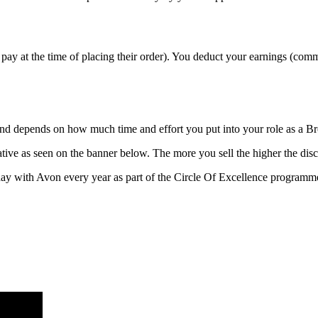
pay at the time of placing their order). You deduct your earnings (com
 and depends on how much time and effort you put into your role as a B
ive as seen on the banner below. The more you sell the higher the disc
ay with Avon every year as part of the Circle Of Excellence programm