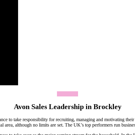
Join Today
Avon Sales Leadership in Brockley
ce to take responsibility for recruiting, managing and motivating thei
 area, although no limits are set. The UK’s top performers run business