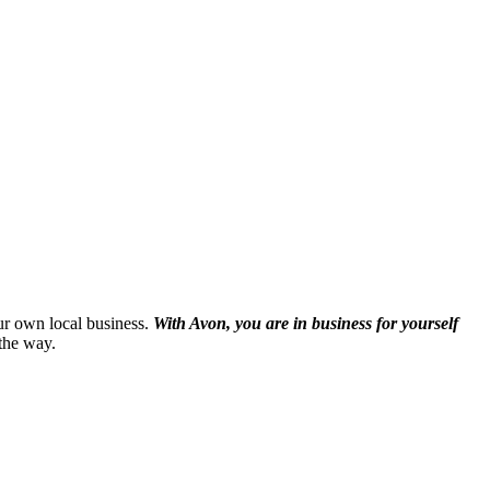
our own local business.
With Avon, you are in business for yourself
the way.