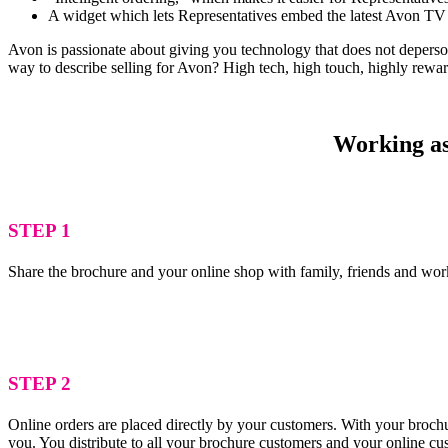
A widget which lets Representatives embed the latest Avon TV 
Avon is passionate about giving you technology that does not depersona
way to describe selling for Avon? High tech, high touch, highly rewa
Working as 
STEP 1
Share the brochure and your online shop with family, friends and wor
STEP 2
Online orders are placed directly by your customers. With your brochu
you. You distribute to all your brochure customers and your online c