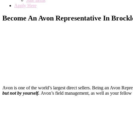
Sale Items
Apply Here
Become An Avon Representative In Brockl
Avon is one of the world’s largest direct sellers. Being an Avon Repr
but not by yourself
.
Avon’s field management, as well as your fellow 