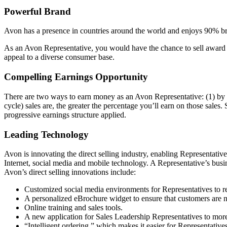
Powerful Brand
Avon has a presence in countries around the world and enjoys 90% bra
As an Avon Representative, you would have the chance to sell award­ 
appeal to a diverse consumer base.
Compelling Earnings Opportunity
There are two ways to earn money as an Avon Representative: (1) by s
cycle) sales are, the greater the percentage you’ll earn on those sales.
progressive earnings structure applied.
Leading Technology
Avon is innovating the direct­ selling industry, enabling Representati
Internet, social media and mobile technology. A Representative’s busi
Avon’s direct­ selling innovations include:
Customized social media environments for Representatives to r
A personalized eBrochure widget to ensure that customers are 
Online training and sales tools.
A new application for Sales Leadership Representatives to more 
“Intelligent ordering,” which makes it easier for Representatives