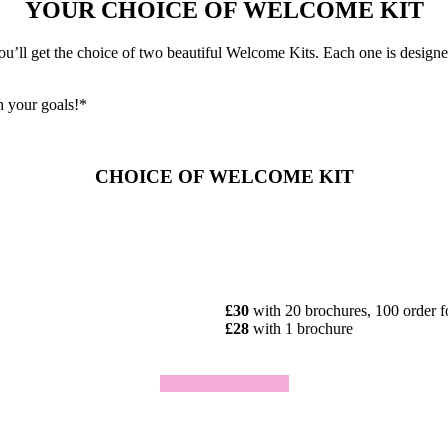
YOUR CHOICE OF WELCOME KIT
ll get the choice of two beautiful Welcome Kits. Each one is designed 
h your goals!*
CHOICE OF WELCOME KIT
£30
with 20 brochures, 100 order 
£28
with 1 brochure
Click To Join Today