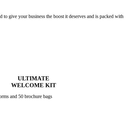
to give your business the boost it deserves and is packed with
ULTIMATE
WELCOME KIT
forms and 50 brochure bags