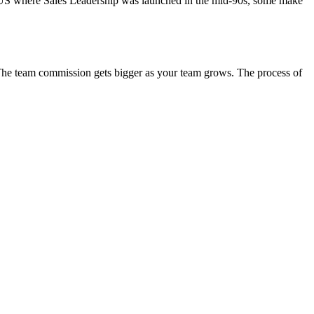
he US where Sales Leadership was launched in the mid-90s, some make
. The team commission gets bigger as your team grows. The process of