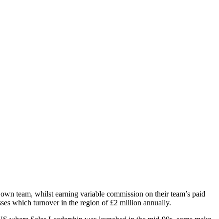
r own team, whilst earning variable commission on their team’s paid
es which turnover in the region of £2 million annually.