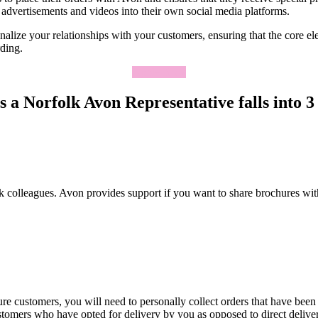
advertisements and videos into their own social media platforms.
lize your relationships with your customers, ensuring that the core elem
rding.
Apply Now
 a Norfolk Avon Representative falls into 3 
k colleagues. Avon provides support if you want to share brochures wit
re customers, you will need to personally collect orders that have been
ustomers who have opted for delivery by you as opposed to direct deliv