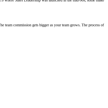
he US where Sales Leadership was launched in the mid-90s, some make
. The team commission gets bigger as your team grows. The process of