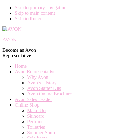
Skip to primary navigation
Skip to main content
Skip to footer
AVON
Become an Avon
Representative
Home
Avon Representative
Why Avon
Avon’s History
Avon Starter Kits
Avon Online Brochure
Avon Sales Leader
Online Shop
Make Up
Skincare
Perfume
Toiletries
Summer Shop