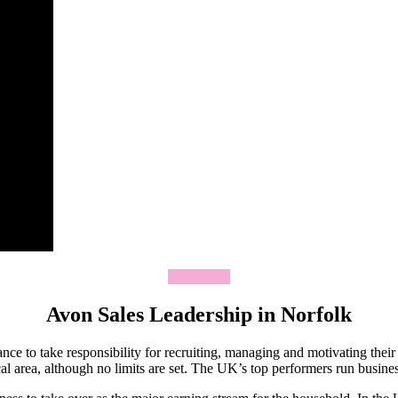
Join Today
Avon Sales Leadership in Norfolk
ce to take responsibility for recruiting, managing and motivating thei
 area, although no limits are set. The UK’s top performers run business