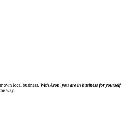
our own local business.
With Avon, you are in business for yourself
the way.