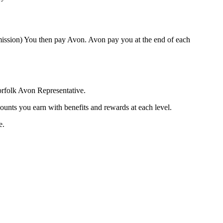
mission) You then pay Avon. Avon pay you at the end of each
orfolk Avon Representative.
ounts you earn with benefits and rewards at each level.
e.