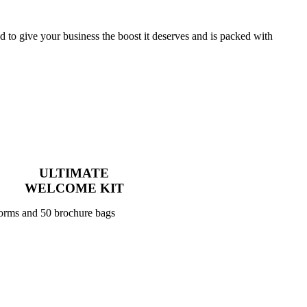
to give your business the boost it deserves and is packed with
ULTIMATE
WELCOME KIT
forms and 50 brochure bags