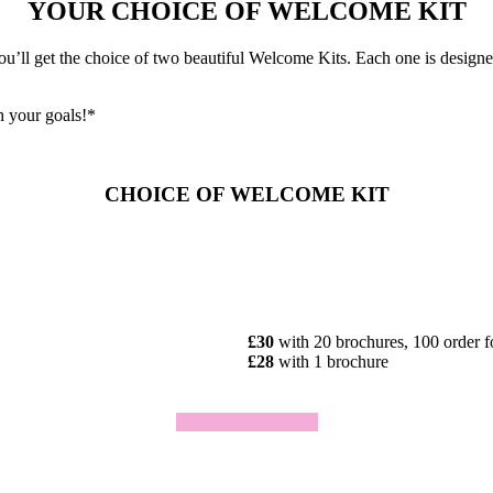
YOUR CHOICE OF WELCOME KIT
ll get the choice of two beautiful Welcome Kits. Each one is designed 
h your goals!*
CHOICE OF WELCOME KIT
£30
with 20 brochures, 100 order 
£28
with 1 brochure
Click To Join Today