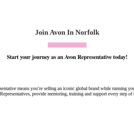
Join Avon In Norfolk
Click To Join Today
Start your journey as an Avon Representative today!
esentative means you’re selling an iconic global brand while running y
Representatives, provide mentoring, training and support every step of 