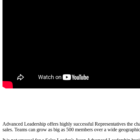
Advanced Leadership offers highly successful Representatives the chan
sales. Teams can grow as big as 500 members over a wide geographical