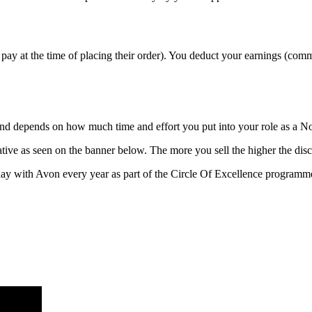
pay at the time of placing their order). You deduct your earnings (com
 and depends on how much time and effort you put into your role as a N
ive as seen on the banner below. The more you sell the higher the disc
ay with Avon every year as part of the Circle Of Excellence programm