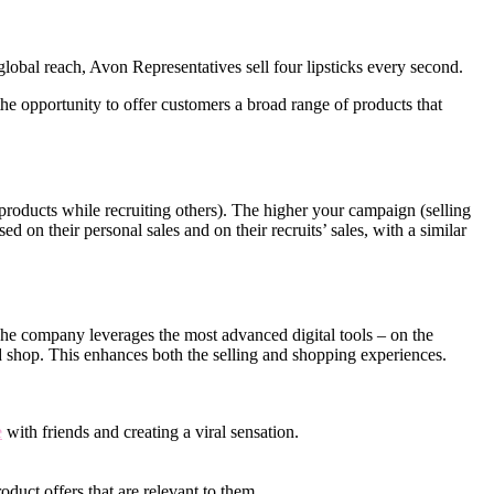
obal reach, Avon Representatives sell four lipsticks every second.
e opportunity to offer customers a broad range of products that
roducts while recruiting others). The higher your campaign (selling
d on their personal sales and on their recruits’ sales, with a similar
 The company leverages the most advanced digital tools – on the
d shop. This enhances both the selling and shopping experiences.
e
with friends and creating a viral sensation.
oduct offers that are relevant to them.