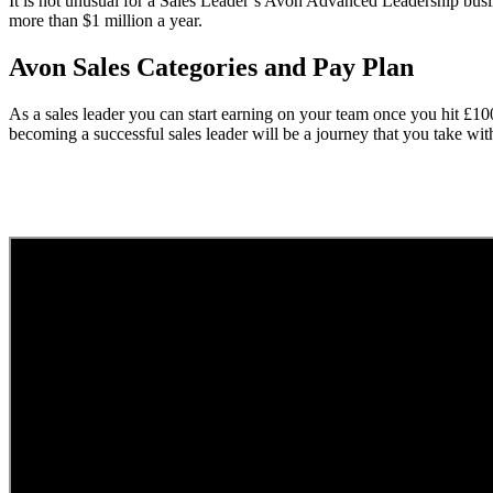
It is not unusual for a Sales Leader’s Avon Advanced Leadership busi
more than $1 million a year.
Avon Sales Categories and Pay Plan
As a sales leader you can start earning on your team once you hit £1
becoming a successful sales leader will be a journey that you take wi