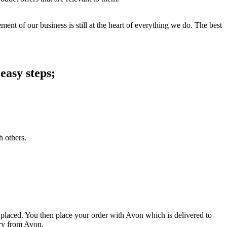
ent of our business is still at the heart of everything we do. The best
easy steps;
h others.
 placed. You then place your order with Avon which is delivered to
ery from Avon.