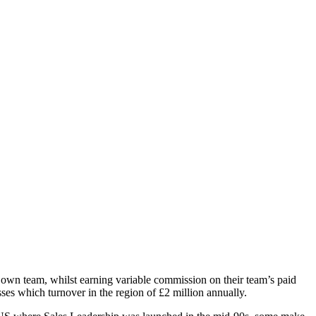
r own team, whilst earning variable commission on their team’s paid
es which turnover in the region of £2 million annually.