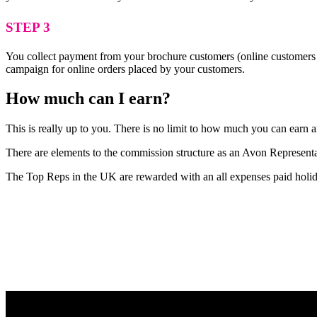
STEP 3
You collect payment from your brochure customers (online customers 
campaign for online orders placed by your customers.
How much can I earn?
This is really up to you. There is no limit to how much you can earn
There are elements to the commission structure as an Avon Representat
The Top Reps in the UK are rewarded with an all expenses paid holid