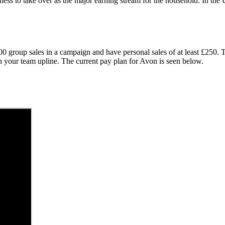
ness to take over as the major earning stream for the household. In t
000 group sales in a campaign and have personal sales of at least £250
th your team upline. The current pay plan for Avon is seen below.