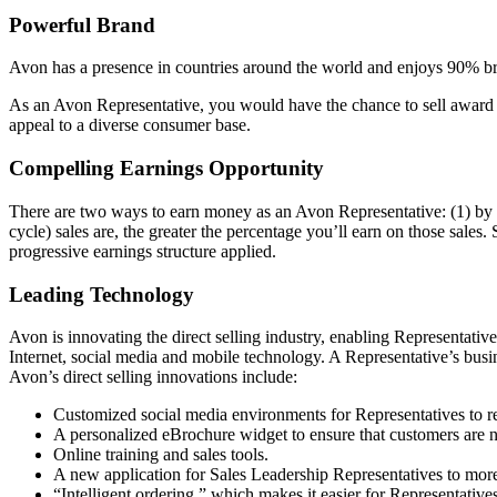
Powerful Brand
Avon has a presence in countries around the world and enjoys 90% bra
As an Avon Representative, you would have the chance to sell award­ 
appeal to a diverse consumer base.
Compelling Earnings Opportunity
There are two ways to earn money as an Avon Representative: (1) by s
cycle) sales are, the greater the percentage you’ll earn on those sales.
progressive earnings structure applied.
Leading Technology
Avon is innovating the direct­ selling industry, enabling Representati
Internet, social media and mobile technology. A Representative’s busi
Avon’s direct­ selling innovations include:
Customized social media environments for Representatives to r
A personalized eBrochure widget to ensure that customers are 
Online training and sales tools.
A new application for Sales Leadership Representatives to more 
“Intelligent ordering,” which makes it easier for Representatives