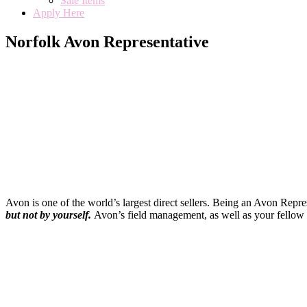
Sale Items
Apply Here
Norfolk Avon Representative
Avon is one of the world’s largest direct sellers. Being an Avon Repr
but not by yourself
.
Avon’s field management, as well as your fellow 