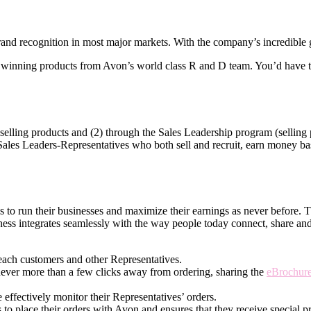
nd recognition in most major markets. With the company’s incredible gl
winning products from Avon’s world­ class R and D team. You’d have th
elling products and (2) through the Sales Leadership program (selling p
 Sales Leaders-Representatives who both sell and recruit, earn money base
ves to run their businesses and maximize their earnings as never before.
ness integrates seamlessly with the way people today connect, share an
each customers and other Representatives.
never more than a few clicks away from ordering, sharing the
eBrochur
effectively monitor their Representatives’ orders.
 to place their orders with Avon and ensures that they receive special pr