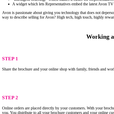
A widget which lets Representatives embed the latest Avon TV 
Avon is passionate about giving you technology that does not depersona
way to describe selling for Avon? High tech, high touch, highly rewa
Working as
STEP 1
Share the brochure and your online shop with family, friends and wor
STEP 2
Online orders are placed directly by your customers. With your brochu
you. You distribute to all your brochure customers and your online c