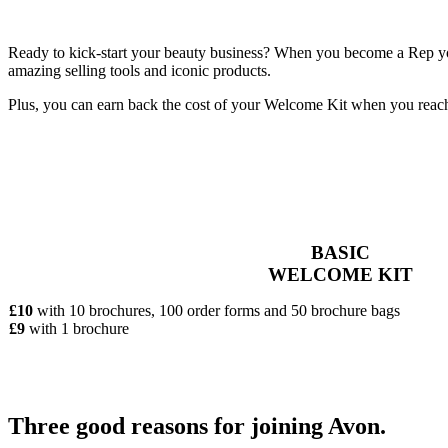
Ready to kick-start your beauty business? When you become a Rep you’
amazing selling tools and iconic products.
Plus, you can earn back the cost of your Welcome Kit when you reac
BASIC
WELCOME KIT
£10
with 10 brochures, 100 order forms and 50 brochure bags
£9
with 1 brochure
Three good reasons for joining Avon.