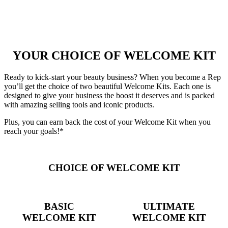
YOUR CHOICE OF WELCOME KIT
Ready to kick-start your beauty business? When you become a Rep
you’ll get the choice of two beautiful Welcome Kits. Each one is
designed to give your business the boost it deserves and is packed
with amazing selling tools and iconic products.
Plus, you can earn back the cost of your Welcome Kit when you
reach your goals!*
CHOICE OF WELCOME KIT
BASIC
ULTIMATE
WELCOME KIT
WELCOME KIT