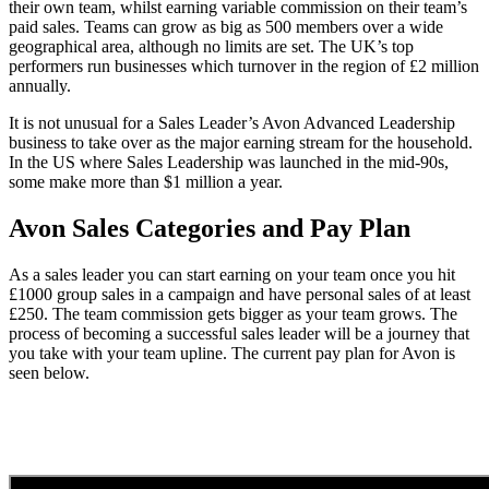
their own team, whilst earning variable commission on their team’s
paid sales. Teams can grow as big as 500 members over a wide
geographical area, although no limits are set. The UK’s top
performers run businesses which turnover in the region of £2 million
annually.
It is not unusual for a Sales Leader’s Avon Advanced Leadership
business to take over as the major earning stream for the household.
In the US where Sales Leadership was launched in the mid-90s,
some make more than $1 million a year.
Avon Sales Categories and Pay Plan
As a sales leader you can start earning on your team once you hit
£1000 group sales in a campaign and have personal sales of at least
£250. The team commission gets bigger as your team grows. The
process of becoming a successful sales leader will be a journey that
you take with your team upline. The current pay plan for Avon is
seen below.