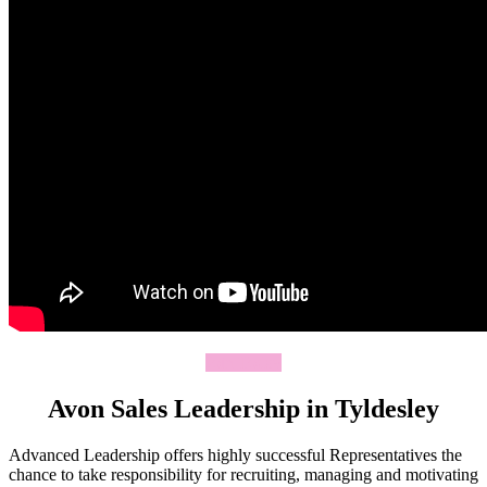
Join Today
Avon Sales Leadership in Tyldesley
Advanced Leadership offers highly successful Representatives the
chance to take responsibility for recruiting, managing and motivating