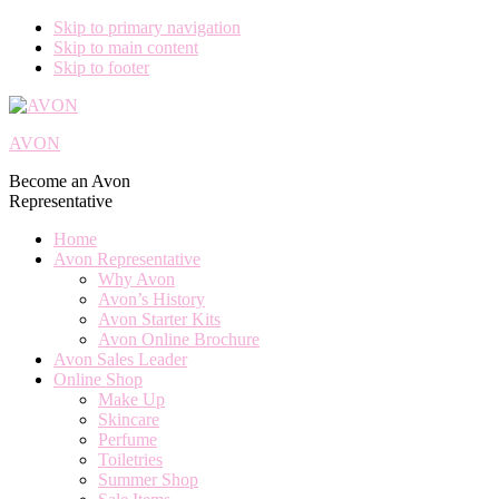
Skip to primary navigation
Skip to main content
Skip to footer
AVON
Become an Avon
Representative
Home
Avon Representative
Why Avon
Avon’s History
Avon Starter Kits
Avon Online Brochure
Avon Sales Leader
Online Shop
Make Up
Skincare
Perfume
Toiletries
Summer Shop