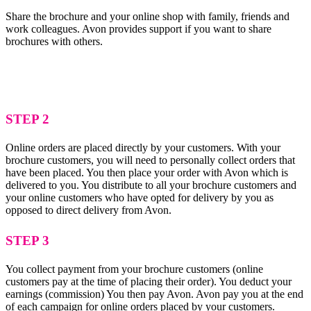
Share the brochure and your online shop with family, friends and
work colleagues. Avon provides support if you want to share
brochures with others.
STEP 2
Online orders are placed directly by your customers. With your
brochure customers, you will need to personally collect orders that
have been placed. You then place your order with Avon which is
delivered to you. You distribute to all your brochure customers and
your online customers who have opted for delivery by you as
opposed to direct delivery from Avon.
STEP 3
You collect payment from your brochure customers (online
customers pay at the time of placing their order). You deduct your
earnings (commission) You then pay Avon. Avon pay you at the end
of each campaign for online orders placed by your customers.