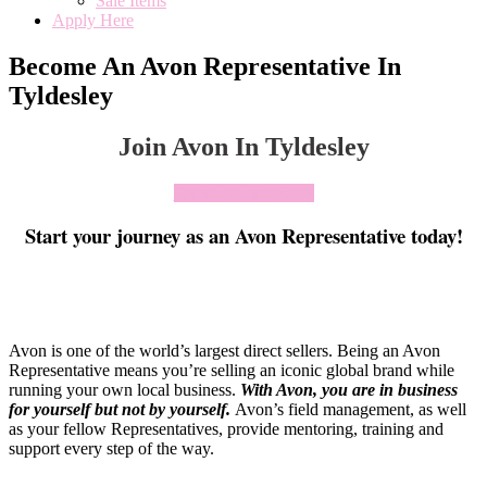
Sale Items
Apply Here
Become An Avon Representative In
Tyldesley
Join Avon In Tyldesley
Click To Join Today
Start your journey as an Avon Representative today!
Avon is one of the world’s largest direct sellers. Being an Avon
Representative means you’re selling an iconic global brand while
running your own local business.
With Avon, you are in business
for yourself but not by yourself
.
Avon’s field management, as well
as your fellow Representatives, provide mentoring, training and
support every step of the way.