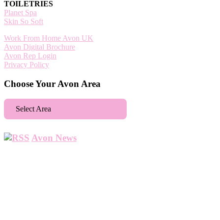
TOILETRIES
Planet Spa
Skin So Soft
Work From Home Avon UK
Avon Digital Brochure
Avon Rep Login
Privacy Policy
Choose Your Avon Area
Select Area
Aberdeen
Avon News
Abbey Wood
Abbots Langley
Abingdon
Accrington