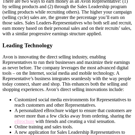
There are two ways to earn money as an Avon Representative: (1)
by selling products and (2) through the Sales Leadership program
(selling products while recruiting others). The higher your campaign
(selling cycle) sales are, the greater the percentage you’ll earn on
those sales. Sales Leaders-Representatives who both sell and recruit,
earn money based on their personal sales and on their recruits’ sales,
with a similar progressive earnings structure applied.
Leading Technology
Avon is innovating the direct­ selling industry, enabling
Representatives to run their businesses and maximize their earnings
as never before. The company leverages the most advanced digital
tools – on the Internet, social media and mobile technology. A
Representative’s business integrates seamlessly with the way people
today connect, share and shop. This enhances both the selling and
shopping experiences. Avon’s direct­ selling innovations include:
Customized social media environments for Representatives to
reach customers and other Representatives.
A personalized eBrochure widget to ensure that customers are
never more than a few clicks away from ordering, sharing the
eBrochure
with friends and creating a viral sensation.
Online training and sales tools.
A new application for Sales Leadership Representatives to