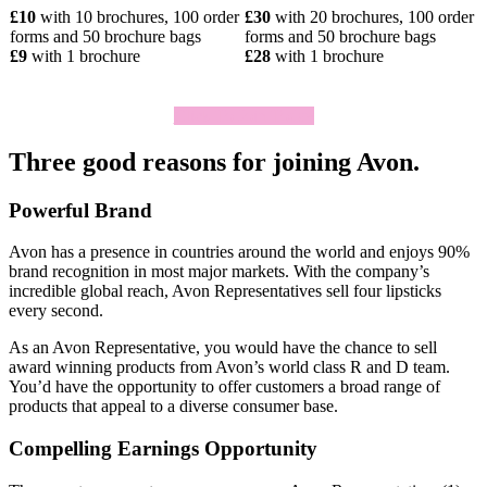
£10
with 10 brochures, 100 order
£30
with 20 brochures, 100 order
forms and 50 brochure bags
forms and 50 brochure bags
£9
with 1 brochure
£28
with 1 brochure
Click To Join Today
Three good reasons for joining Avon.
Powerful Brand
Avon has a presence in countries around the world and enjoys 90%
brand recognition in most major markets. With the company’s
incredible global reach, Avon Representatives sell four lipsticks
every second.
As an Avon Representative, you would have the chance to sell
award­ winning products from Avon’s world­ class R and D team.
You’d have the opportunity to offer customers a broad range of
products that appeal to a diverse consumer base.
Compelling Earnings Opportunity