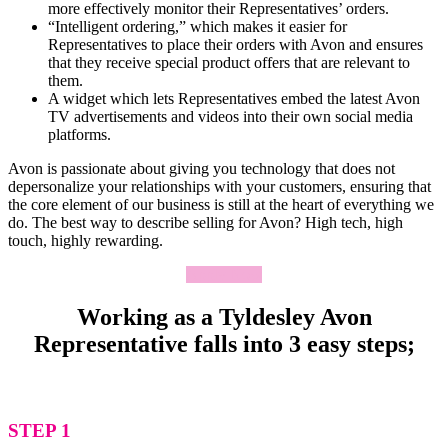
more effectively monitor their Representatives’ orders.
“Intelligent ordering,” which makes it easier for
Representatives to place their orders with Avon and ensures
that they receive special product offers that are relevant to
them.
A widget which lets Representatives embed the latest Avon
TV advertisements and videos into their own social media
platforms.
Avon is passionate about giving you technology that does not
depersonalize your relationships with your customers, ensuring that
the core element of our business is still at the heart of everything we
do. The best way to describe selling for Avon? High tech, high
touch, highly rewarding.
Apply Now
Working as a Tyldesley Avon
Representative falls into 3 easy steps;
STEP 1