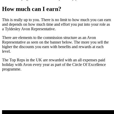
How much can I earn?
This is really up to you. There is no limit to how much you can earn
and depends on how much time and effort you put into your role as
a Tyldesley Avon Representative.
There are elements to the commission structure as an Avon
Representative as seen on the banner below. The more you sell the
higher the discounts you earn with benefits and rewards at each
level.
The Top Reps in the UK are rewarded with an all expenses paid
holiday with Avon every year as part of the Circle Of Excellence
programme.