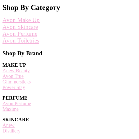
Shop By Category
Avon Make Up
Avon Skincare
Avon Perfume
Avon Toiletries
Footer
Shop By Brand
MAKE UP
Anew Beauty
Avon True
Glimmersticks
Power Stay
PERFUME
Avon Perfume
Maxime
SKINCARE
Anew
Distillery