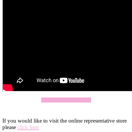
Click Here To Apply Now
If you would like to visit the online representative store
please
click here