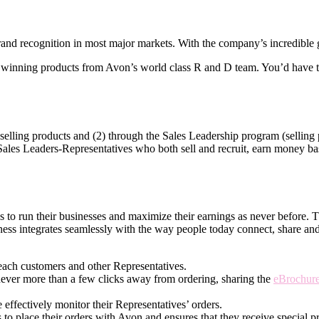
nd recognition in most major markets. With the company’s incredible gl
winning products from Avon’s world­ class R and D team. You’d have th
elling products and (2) through the Sales Leadership program (selling p
 Sales Leaders-Representatives who both sell and recruit, earn money base
ves to run their businesses and maximize their earnings as never before.
ness integrates seamlessly with the way people today connect, share an
each customers and other Representatives.
never more than a few clicks away from ordering, sharing the
eBrochur
effectively monitor their Representatives’ orders.
 to place their orders with Avon and ensures that they receive special pr