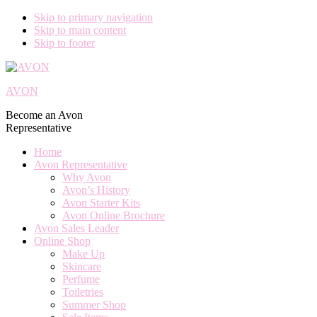
Skip to primary navigation
Skip to main content
Skip to footer
AVON
Become an Avon
Representative
Home
Avon Representative
Why Avon
Avon’s History
Avon Starter Kits
Avon Online Brochure
Avon Sales Leader
Online Shop
Make Up
Skincare
Perfume
Toiletries
Summer Shop