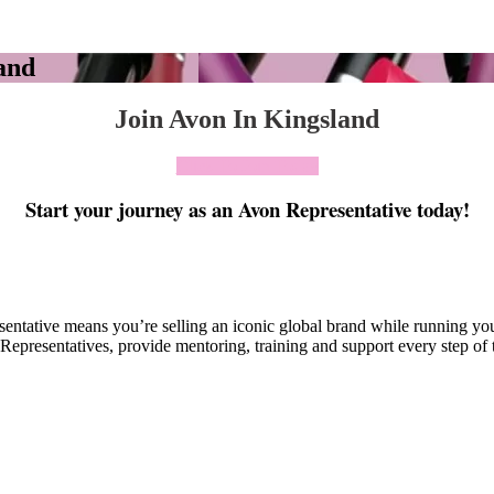
and
Join Avon In Kingsland
Click To Join Today
Start your journey as an Avon Representative today!
esentative means you’re selling an iconic global brand while running y
Representatives, provide mentoring, training and support every step of 