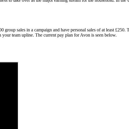
ness to take over as the major earning stream for the household. In t
000 group sales in a campaign and have personal sales of at least £250
th your team upline. The current pay plan for Avon is seen below.