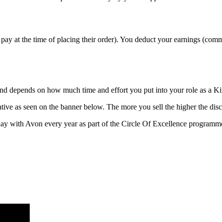
pay at the time of placing their order). You deduct your earnings (com
 and depends on how much time and effort you put into your role as a 
ive as seen on the banner below. The more you sell the higher the disc
ay with Avon every year as part of the Circle Of Excellence programm