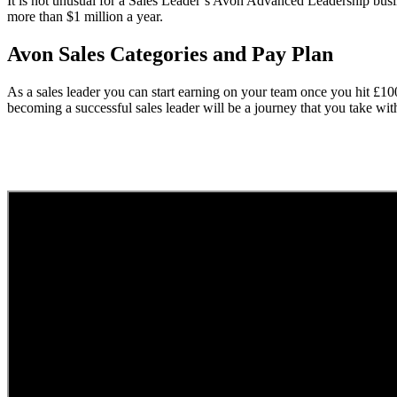
It is not unusual for a Sales Leader’s Avon Advanced Leadership busi
more than $1 million a year.
Avon Sales Categories and Pay Plan
As a sales leader you can start earning on your team once you hit £1
becoming a successful sales leader will be a journey that you take wi