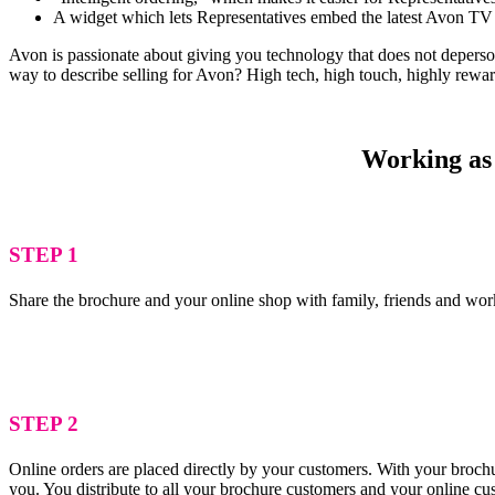
A widget which lets Representatives embed the latest Avon TV 
Avon is passionate about giving you technology that does not depersona
way to describe selling for Avon? High tech, high touch, highly rewa
Working as 
STEP 1
Share the brochure and your online shop with family, friends and wor
STEP 2
Online orders are placed directly by your customers. With your brochu
you. You distribute to all your brochure customers and your online c