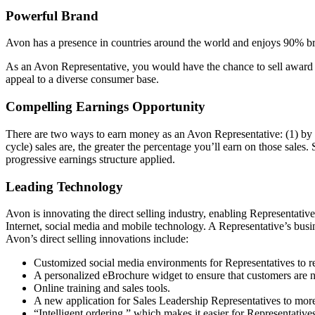
Powerful Brand
Avon has a presence in countries around the world and enjoys 90% bra
As an Avon Representative, you would have the chance to sell award­ 
appeal to a diverse consumer base.
Compelling Earnings Opportunity
There are two ways to earn money as an Avon Representative: (1) by s
cycle) sales are, the greater the percentage you’ll earn on those sales.
progressive earnings structure applied.
Leading Technology
Avon is innovating the direct­ selling industry, enabling Representati
Internet, social media and mobile technology. A Representative’s busi
Avon’s direct­ selling innovations include:
Customized social media environments for Representatives to r
A personalized eBrochure widget to ensure that customers are 
Online training and sales tools.
A new application for Sales Leadership Representatives to more 
“Intelligent ordering,” which makes it easier for Representatives