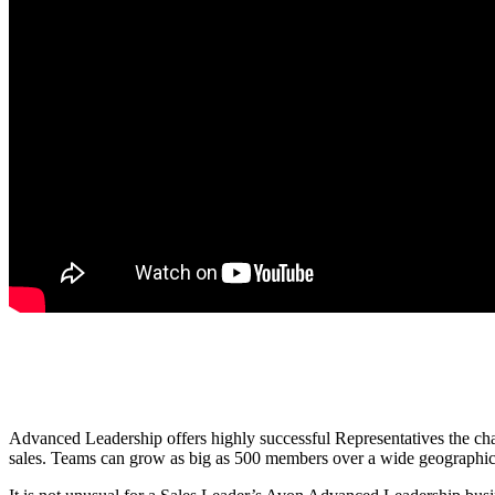
Advanced Leadership offers highly successful Representatives the chan
sales. Teams can grow as big as 500 members over a wide geographical