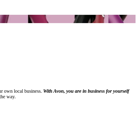
our own local business.
With Avon, you are in business for yourself
the way.