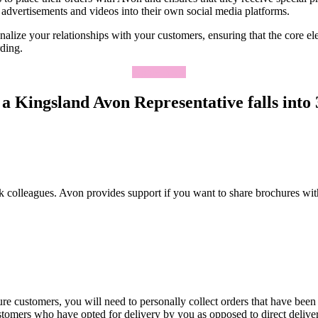
advertisements and videos into their own social media platforms.
lize your relationships with your customers, ensuring that the core elem
rding.
Apply Now
a Kingsland Avon Representative falls into 3
k colleagues. Avon provides support if you want to share brochures wit
re customers, you will need to personally collect orders that have been
ustomers who have opted for delivery by you as opposed to direct deliv