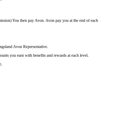
mission) You then pay Avon. Avon pay you at the end of each
Kingsland Avon Representative.
ounts you earn with benefits and rewards at each level.
e.