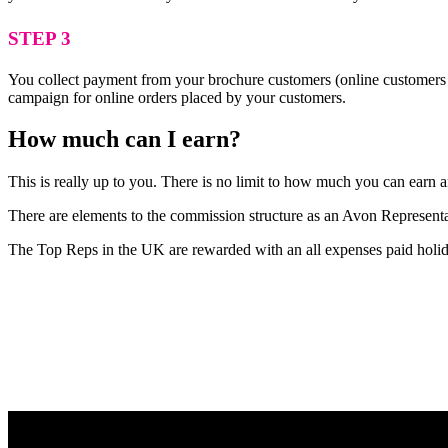
STEP 3
You collect payment from your brochure customers (online customers 
campaign for online orders placed by your customers.
How much can I earn?
This is really up to you. There is no limit to how much you can earn
There are elements to the commission structure as an Avon Representat
The Top Reps in the UK are rewarded with an all expenses paid holid