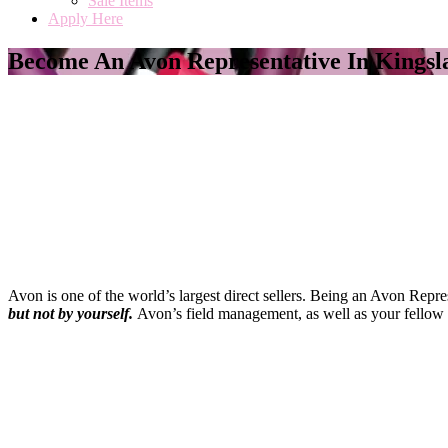
Sale Items
Apply Here
Become An Avon Representative In Kingsl
Avon is one of the world’s largest direct sellers. Being an Avon Repr
but not by yourself
.
Avon’s field management, as well as your fellow 