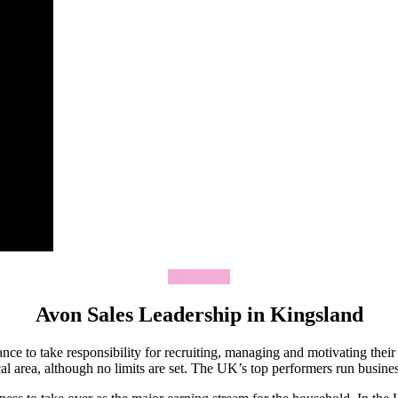
Join Today
Avon Sales Leadership in Kingsland
ce to take responsibility for recruiting, managing and motivating thei
 area, although no limits are set. The UK’s top performers run business