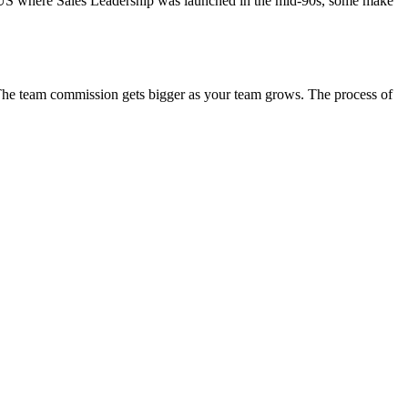
he US where Sales Leadership was launched in the mid-90s, some make
. The team commission gets bigger as your team grows. The process of