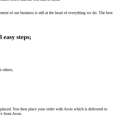
ent of our business is still at the heart of everything we do. The best
 easy steps;
h others.
 placed. You then place your order with Avon which is delivered to
ery from Avon.