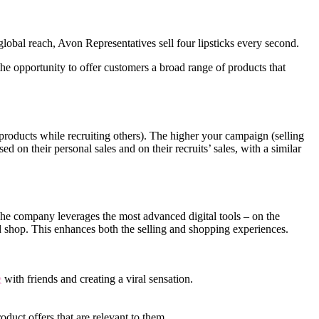
obal reach, Avon Representatives sell four lipsticks every second.
e opportunity to offer customers a broad range of products that
roducts while recruiting others). The higher your campaign (selling
d on their personal sales and on their recruits’ sales, with a similar
 The company leverages the most advanced digital tools – on the
d shop. This enhances both the selling and shopping experiences.
e
with friends and creating a viral sensation.
oduct offers that are relevant to them.