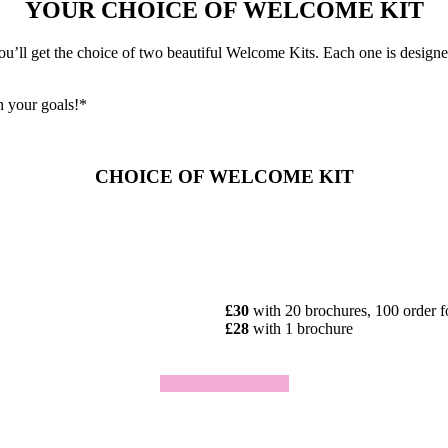
YOUR CHOICE OF WELCOME KIT
ll get the choice of two beautiful Welcome Kits. Each one is designed 
h your goals!*
CHOICE OF WELCOME KIT
£30
with 20 brochures, 100 order 
£28
with 1 brochure
Click To Join Today