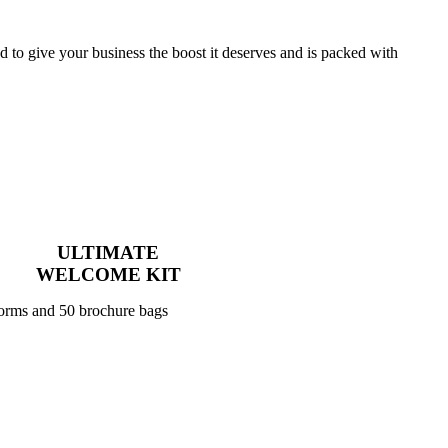
to give your business the boost it deserves and is packed with
ULTIMATE
WELCOME KIT
forms and 50 brochure bags