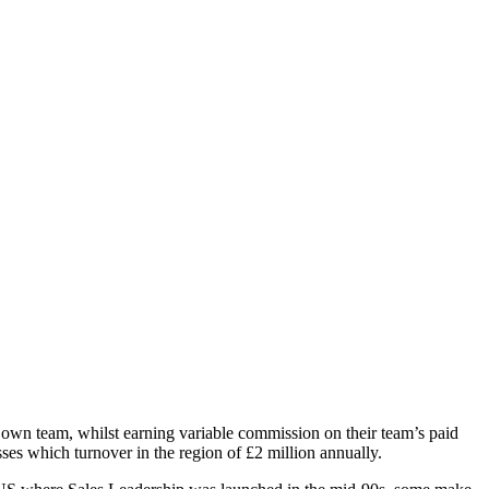
r own team, whilst earning variable commission on their team’s paid
es which turnover in the region of £2 million annually.