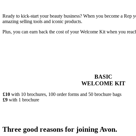
Ready to kick-start your beauty business? When you become a Rep you’
amazing selling tools and iconic products.
Plus, you can earn back the cost of your Welcome Kit when you reac
BASIC
WELCOME KIT
£10
with 10 brochures, 100 order forms and 50 brochure bags
£9
with 1 brochure
Three good reasons for joining Avon.