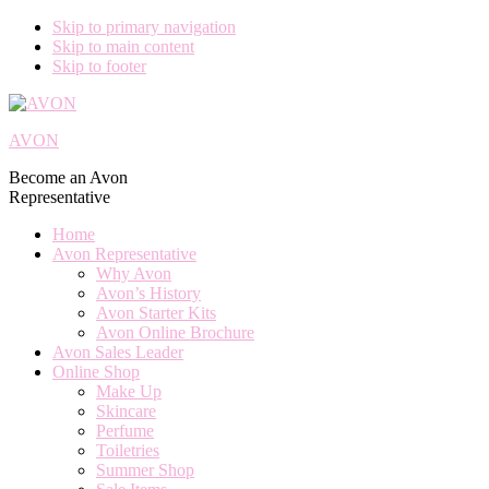
Skip to primary navigation
Skip to main content
Skip to footer
AVON
Become an Avon
Representative
Home
Avon Representative
Why Avon
Avon’s History
Avon Starter Kits
Avon Online Brochure
Avon Sales Leader
Online Shop
Make Up
Skincare
Perfume
Toiletries
Summer Shop