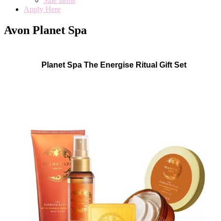
Sale Items
Apply Here
Avon Planet Spa
Planet Spa The Energise Ritual Gift Set