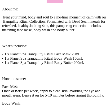
Shop Now
About me:
Treat your mind, body and soul to a me-time moment of calm with ou
Tranquility Ritual Collection. Formulated with Dead Sea minerals for
refreshed, healthy-looking skin, this pampering collection includes a
matching face mask, body wash and body butter.
What’s included:
• 1 x Planet Spa Tranquility Ritual Face Mask 75ml.
• 1 x Planet Spa Tranquility Ritual Body Wash 150ml.
• 1 x Planet Spa Tranquility Ritual Body Butter 200ml.
How to use me:
Face Mask:
Once or twice per week, apply to clean skin, avoiding the eye and
mouth areas. Leave it on for 5-10 minutes before rinsing thoroughly.
Body Wash: