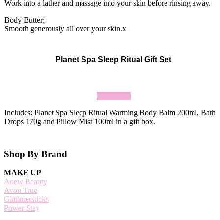
Work into a lather and massage into your skin before rinsing away.
Body Butter:
Smooth generously all over your skin.x
Planet Spa Sleep Ritual Gift Set
Shop Now
Includes: Planet Spa Sleep Ritual Warming Body Balm 200ml, Bath
Drops 170g and Pillow Mist 100ml in a gift box.
Footer
Shop By Brand
MAKE UP
Anew Beauty
Avon True
Glimmersticks
Power Stay