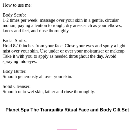
How to use me:
Body Scrub:
1-2 times per week, massage over your skin in a gentle, circular
motion, paying attention to rough, dry areas such as your elbows,
knees and feet, and rinse thoroughly.
Facial Spritz:
Hold 8-10 inches from your face. Close your eyes and spray a light
mist over your skin. Use under or over your moisturiser or makeup.
Take it with you to apply as needed throughout the day. Avoid
spraying into eyes.
Body Butter:
Smooth generously all over your skin.
Solid Cleanser:
Smooth onto wet skin, lather and rinse thoroughly.
Planet Spa The Tranquility Ritual Face and Body Gift Set