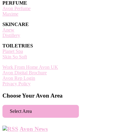
PERFUME
Avon Perfume
Maxime
SKINCARE
Anew
Distillery
TOILETRIES
Planet Spa
Skin So Soft
Work From Home Avon UK
Avon Digital Brochure
Avon Rep Login
Privacy Policy
Choose Your Avon Area
Select Area
Aberdeen
Avon News