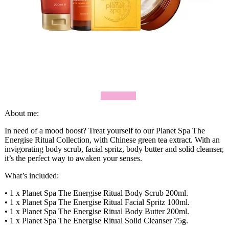
Shop Now
About me:
In need of a mood boost? Treat yourself to our Planet Spa The
Energise Ritual Collection, with Chinese green tea extract. With an
invigorating body scrub, facial spritz, body butter and solid cleanser,
it’s the perfect way to awaken your senses.
What’s included:
• 1 x Planet Spa The Energise Ritual Body Scrub 200ml.
• 1 x Planet Spa The Energise Ritual Facial Spritz 100ml.
• 1 x Planet Spa The Energise Ritual Body Butter 200ml.
• 1 x Planet Spa The Energise Ritual Solid Cleanser 75g.