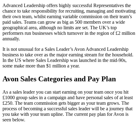
Advanced Leadership offers highly successful Representatives the
chance to take responsibility for recruiting, managing and motivating
their own team, whilst earning variable commission on their team’s
paid sales. Teams can grow as big as 500 members over a wide
geographical area, although no limits are set. The UK’s top
performers run businesses which turnover in the region of £2 million
annually.
It is not unusual for a Sales Leader’s Avon Advanced Leadership
business to take over as the major earning stream for the household.
In the US where Sales Leadership was launched in the mid-90s,
some make more than $1 million a year.
Avon Sales Categories and Pay Plan
As a sales leader you can start earning on your team once you hit
£1000 group sales in a campaign and have personal sales of at least
£250. The team commission gets bigger as your team grows. The
process of becoming a successful sales leader will be a journey that
you take with your team upline. The current pay plan for Avon is
seen below.