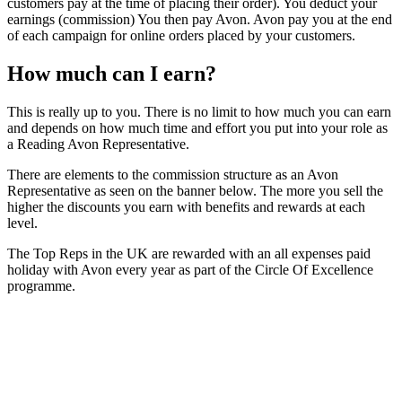
customers pay at the time of placing their order). You deduct your
earnings (commission) You then pay Avon. Avon pay you at the end
of each campaign for online orders placed by your customers.
How much can I earn?
This is really up to you. There is no limit to how much you can earn
and depends on how much time and effort you put into your role as
a Reading Avon Representative.
There are elements to the commission structure as an Avon
Representative as seen on the banner below. The more you sell the
higher the discounts you earn with benefits and rewards at each
level.
The Top Reps in the UK are rewarded with an all expenses paid
holiday with Avon every year as part of the Circle Of Excellence
programme.