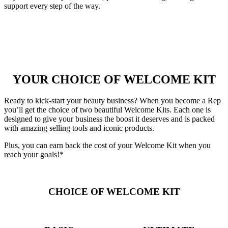
support every step of the way.
YOUR CHOICE OF WELCOME KIT
Ready to kick-start your beauty business? When you become a Rep
you’ll get the choice of two beautiful Welcome Kits. Each one is
designed to give your business the boost it deserves and is packed
with amazing selling tools and iconic products.
Plus, you can earn back the cost of your Welcome Kit when you
reach your goals!*
CHOICE OF WELCOME KIT