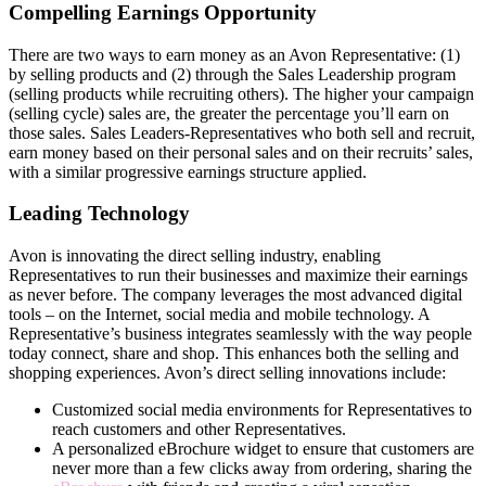
Compelling Earnings Opportunity
There are two ways to earn money as an Avon Representative: (1)
by selling products and (2) through the Sales Leadership program
(selling products while recruiting others). The higher your campaign
(selling cycle) sales are, the greater the percentage you’ll earn on
those sales. Sales Leaders-Representatives who both sell and recruit,
earn money based on their personal sales and on their recruits’ sales,
with a similar progressive earnings structure applied.
Leading Technology
Avon is innovating the direct­ selling industry, enabling
Representatives to run their businesses and maximize their earnings
as never before. The company leverages the most advanced digital
tools – on the Internet, social media and mobile technology. A
Representative’s business integrates seamlessly with the way people
today connect, share and shop. This enhances both the selling and
shopping experiences. Avon’s direct­ selling innovations include:
Customized social media environments for Representatives to
reach customers and other Representatives.
A personalized eBrochure widget to ensure that customers are
never more than a few clicks away from ordering, sharing the