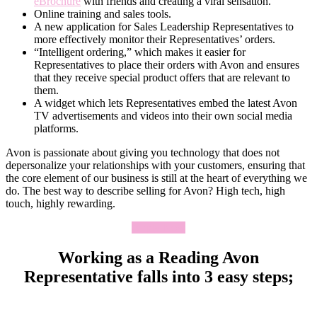
eBrochure
with friends and creating a viral sensation.
Online training and sales tools.
A new application for Sales Leadership Representatives to
more effectively monitor their Representatives’ orders.
“Intelligent ordering,” which makes it easier for
Representatives to place their orders with Avon and ensures
that they receive special product offers that are relevant to
them.
A widget which lets Representatives embed the latest Avon
TV advertisements and videos into their own social media
platforms.
Avon is passionate about giving you technology that does not
depersonalize your relationships with your customers, ensuring that
the core element of our business is still at the heart of everything we
do. The best way to describe selling for Avon? High tech, high
touch, highly rewarding.
Apply Now
Working as a Reading Avon
Representative falls into 3 easy steps;