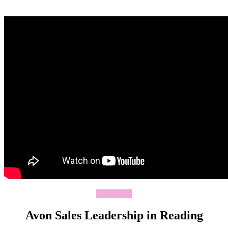
Join Today
Avon Sales Leadership in Reading