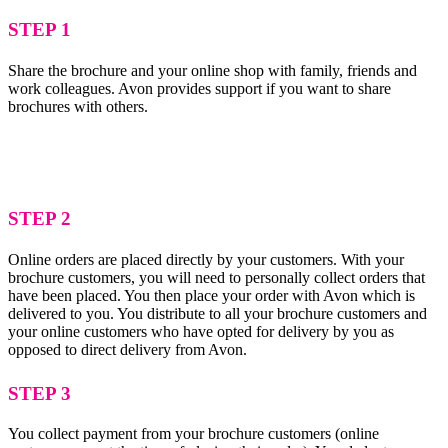
STEP 1
Share the brochure and your online shop with family, friends and
work colleagues. Avon provides support if you want to share
brochures with others.
STEP 2
Online orders are placed directly by your customers. With your
brochure customers, you will need to personally collect orders that
have been placed. You then place your order with Avon which is
delivered to you. You distribute to all your brochure customers and
your online customers who have opted for delivery by you as
opposed to direct delivery from Avon.
STEP 3
You collect payment from your brochure customers (online