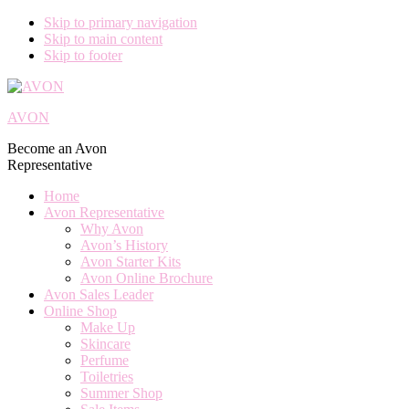
Skip to primary navigation
Skip to main content
Skip to footer
AVON
Become an Avon
Representative
Home
Avon Representative
Why Avon
Avon’s History
Avon Starter Kits
Avon Online Brochure
Avon Sales Leader
Online Shop
Make Up
Skincare
Perfume
Toiletries
Summer Shop