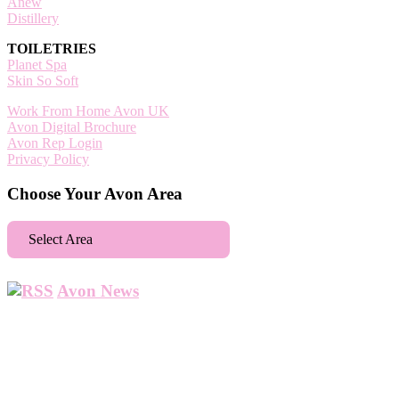
Anew
Distillery
TOILETRIES
Planet Spa
Skin So Soft
Work From Home Avon UK
Avon Digital Brochure
Avon Rep Login
Privacy Policy
Choose Your Avon Area
Select Area
Aberdeen
Avon News
Abbey Wood
Abbots Langley
Abingdon