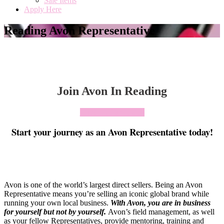
Sale Items
Apply Here
Reading Avon Representative
Join Avon In Reading
Click To Join Today
Start your journey as an Avon Representative today!
Avon is one of the world’s largest direct sellers. Being an Avon
Representative means you’re selling an iconic global brand while
running your own local business.
With Avon, you are in business
for yourself but not by yourself
.
Avon’s field management, as well
as your fellow Representatives, provide mentoring, training and