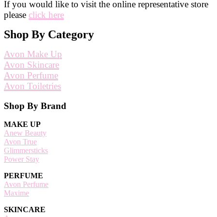
If you would like to visit the online representative store
please
click here
Shop By Category
Avon Make Up
Avon Skincare
Avon Perfume
Avon Toiletries
Footer
Shop By Brand
MAKE UP
Anew Beauty
Avon True
Glimmersticks
Power Stay
PERFUME
Avon Perfume
Maxime
SKINCARE