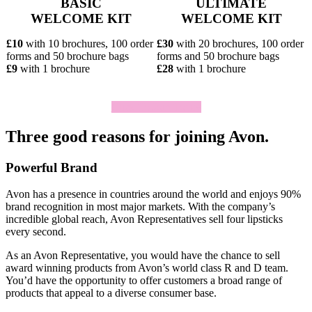
BASIC
ULTIMATE
WELCOME KIT
WELCOME KIT
£10
with 10 brochures, 100 order
£30
with 20 brochures, 100 order
forms and 50 brochure bags
forms and 50 brochure bags
£9
with 1 brochure
£28
with 1 brochure
Click To Join Today
Three good reasons for joining Avon.
Powerful Brand
Avon has a presence in countries around the world and enjoys 90%
brand recognition in most major markets. With the company’s
incredible global reach, Avon Representatives sell four lipsticks
every second.
As an Avon Representative, you would have the chance to sell
award­ winning products from Avon’s world­ class R and D team.
You’d have the opportunity to offer customers a broad range of
products that appeal to a diverse consumer base.