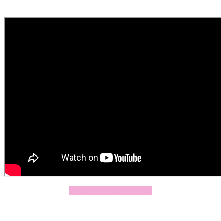
Click Here To Apply Now