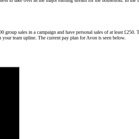
ness to take over as the major earning stream for the household. In t
000 group sales in a campaign and have personal sales of at least £250
th your team upline. The current pay plan for Avon is seen below.