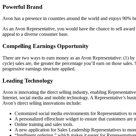
Powerful Brand
Avon has a presence in countries around the world and enjoys 90% bra
As an Avon Representative, you would have the chance to sell award­ 
appeal to a diverse consumer base.
Compelling Earnings Opportunity
There are two ways to earn money as an Avon Representative: (1) by s
cycle) sales are, the greater the percentage you’ll earn on those sales.
progressive earnings structure applied.
Leading Technology
Avon is innovating the direct­ selling industry, enabling Representati
Internet, social media and mobile technology. A Representative’s busi
Avon’s direct­ selling innovations include:
Customized social media environments for Representatives to r
A personalized eBrochure widget to ensure that customers are 
Online training and sales tools.
A new application for Sales Leadership Representatives to more 
“Intelligent ordering,” which makes it easier for Representatives