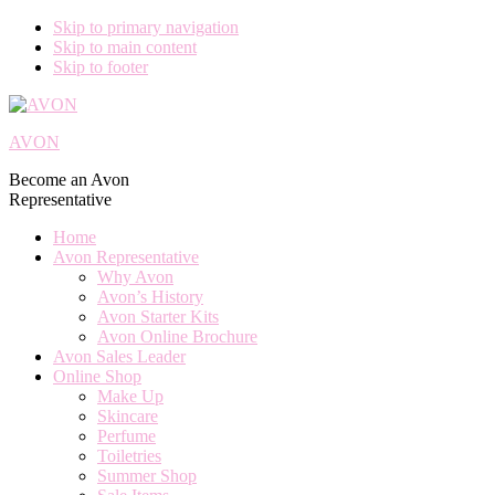
Skip to primary navigation
Skip to main content
Skip to footer
AVON
Become an Avon
Representative
Home
Avon Representative
Why Avon
Avon’s History
Avon Starter Kits
Avon Online Brochure
Avon Sales Leader
Online Shop
Make Up
Skincare
Perfume
Toiletries
Summer Shop