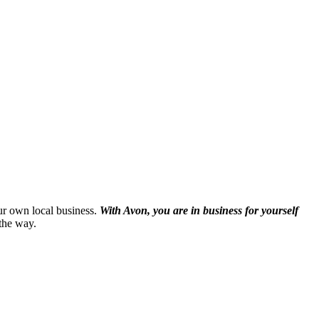
our own local business.
With Avon, you are in business for yourself
the way.