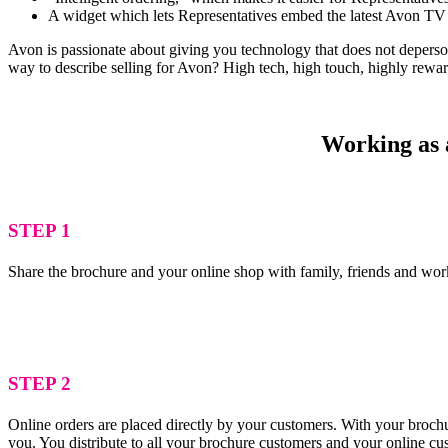
A widget which lets Representatives embed the latest Avon TV 
Avon is passionate about giving you technology that does not depersona
way to describe selling for Avon? High tech, high touch, highly rewa
Working as a
STEP 1
Share the brochure and your online shop with family, friends and wor
STEP 2
Online orders are placed directly by your customers. With your brochu
you. You distribute to all your brochure customers and your online c