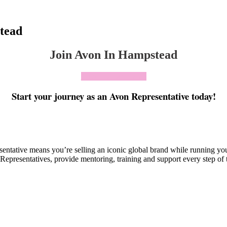
tead
Join Avon In Hampstead
Click To Join Today
Start your journey as an Avon Representative today!
esentative means you’re selling an iconic global brand while running y
Representatives, provide mentoring, training and support every step of 