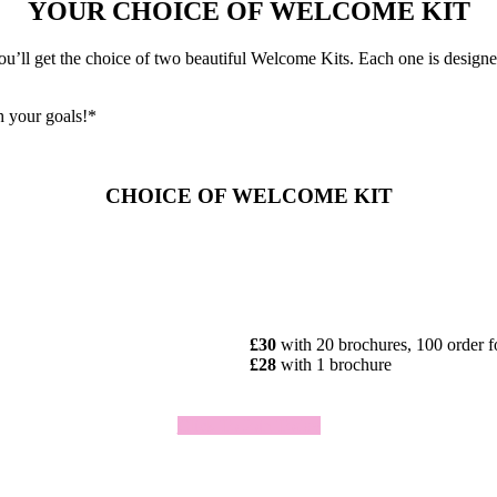
YOUR CHOICE OF WELCOME KIT
ll get the choice of two beautiful Welcome Kits. Each one is designed 
h your goals!*
CHOICE OF WELCOME KIT
£30
with 20 brochures, 100 order 
£28
with 1 brochure
Click To Join Today