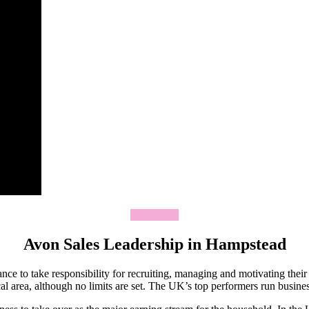
Join Today
Avon Sales Leadership in Hampstead
ce to take responsibility for recruiting, managing and motivating thei
 area, although no limits are set. The UK’s top performers run business