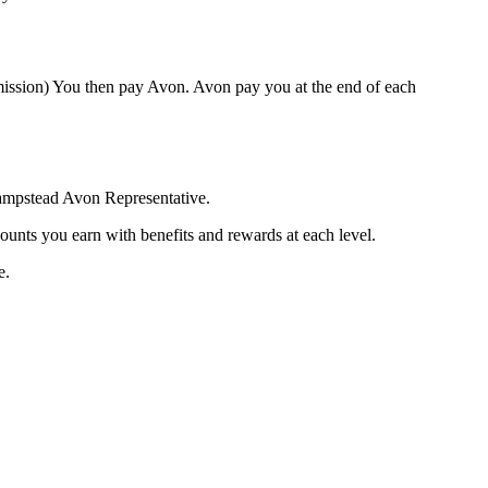
mission) You then pay Avon. Avon pay you at the end of each
Hampstead Avon Representative.
ounts you earn with benefits and rewards at each level.
e.