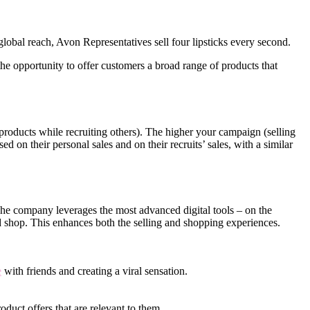
obal reach, Avon Representatives sell four lipsticks every second.
e opportunity to offer customers a broad range of products that
roducts while recruiting others). The higher your campaign (selling
d on their personal sales and on their recruits’ sales, with a similar
 The company leverages the most advanced digital tools – on the
d shop. This enhances both the selling and shopping experiences.
e
with friends and creating a viral sensation.
oduct offers that are relevant to them.