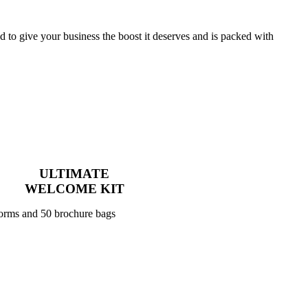
to give your business the boost it deserves and is packed with
ULTIMATE
WELCOME KIT
forms and 50 brochure bags