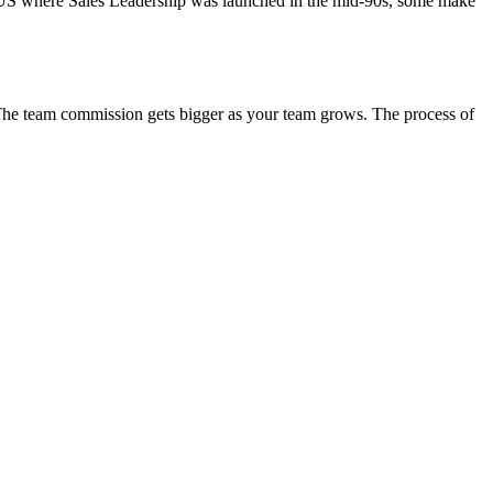
he US where Sales Leadership was launched in the mid-90s, some make
. The team commission gets bigger as your team grows. The process of