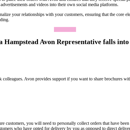
advertisements and videos into their own social media platforms.
lize your relationships with your customers, ensuring that the core elem
rding.
Apply Now
 Hampstead Avon Representative falls into 
k colleagues. Avon provides support if you want to share brochures wit
re customers, you will need to personally collect orders that have been
ustomers who have opted for delivery by you as opposed to direct deliv