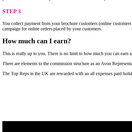
STEP 3
You collect payment from your brochure customers (online customers 
campaign for online orders placed by your customers.
How much can I earn?
This is really up to you. There is no limit to how much you can ear
There are elements to the commission structure as an Avon Representat
The Top Reps in the UK are rewarded with an all expenses paid holid