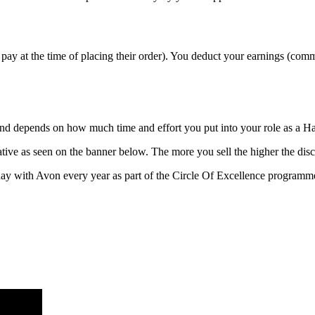
pay at the time of placing their order). You deduct your earnings (com
n and depends on how much time and effort you put into your role as a 
ive as seen on the banner below. The more you sell the higher the disc
ay with Avon every year as part of the Circle Of Excellence programm