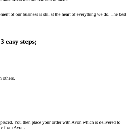
ent of our business is still at the heart of everything we do. The best
3 easy steps;
h others.
 placed. You then place your order with Avon which is delivered to
ery from Avon.