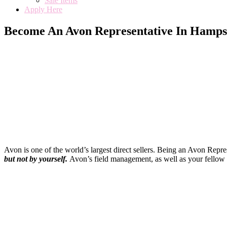
Sale Items
Apply Here
Become An Avon Representative In Hamps
Avon is one of the world’s largest direct sellers. Being an Avon Repr
but not by yourself
.
Avon’s field management, as well as your fellow 