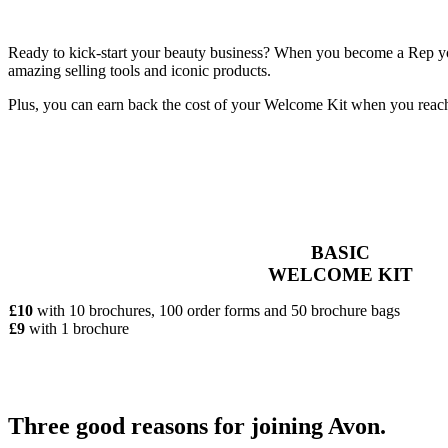
Ready to kick-start your beauty business? When you become a Rep you’
amazing selling tools and iconic products.
Plus, you can earn back the cost of your Welcome Kit when you reac
BASIC
WELCOME KIT
£10
with 10 brochures, 100 order forms and 50 brochure bags
£9
with 1 brochure
Three good reasons for joining Avon.