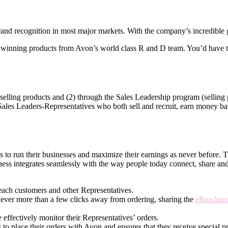
nd recognition in most major markets. With the company’s incredible gl
winning products from Avon’s world­ class R and D team. You’d have th
elling products and (2) through the Sales Leadership program (selling p
 Sales Leaders-Representatives who both sell and recruit, earn money base
ves to run their businesses and maximize their earnings as never before.
ness integrates seamlessly with the way people today connect, share an
each customers and other Representatives.
never more than a few clicks away from ordering, sharing the
eBrochur
effectively monitor their Representatives’ orders.
 to place their orders with Avon and ensures that they receive special pr