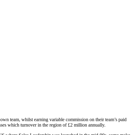
r own team, whilst earning variable commission on their team’s paid
es which turnover in the region of £2 million annually.