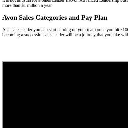
It is not unusual for a Sales Leader’s Avon Advanced Leadership busi
more than $1 million a year.
Avon Sales Categories and Pay Plan
As a sales leader you can start earning on your team once you hit £1
becoming a successful sales leader will be a journey that you take wi