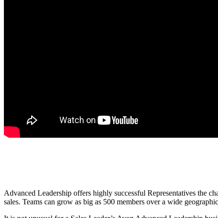
Advanced Leadership offers highly successful Representatives the chan
sales. Teams can grow as big as 500 members over a wide geographical