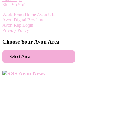
Skin So Soft
Work From Home Avon UK
Avon Digital Brochure
Avon Rep Login
Privacy Policy
Choose Your Avon Area
Select Area
Aberdeen
Avon News
Abbey Wood
Abbots Langley
Abingdon
Accrington