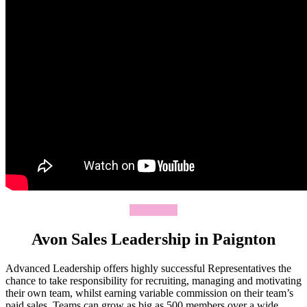
Join Today
Avon Sales Leadership in Paignton
Advanced Leadership offers highly successful Representatives the
chance to take responsibility for recruiting, managing and motivating
their own team, whilst earning variable commission on their team’s
paid sales. Teams can grow as big as 500 members over a wide