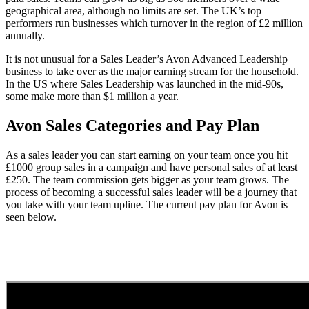
geographical area, although no limits are set. The UK’s top
performers run businesses which turnover in the region of £2 million
annually.
It is not unusual for a Sales Leader’s Avon Advanced Leadership
business to take over as the major earning stream for the household.
In the US where Sales Leadership was launched in the mid-90s,
some make more than $1 million a year.
Avon Sales Categories and Pay Plan
As a sales leader you can start earning on your team once you hit
£1000 group sales in a campaign and have personal sales of at least
£250. The team commission gets bigger as your team grows. The
process of becoming a successful sales leader will be a journey that
you take with your team upline. The current pay plan for Avon is
seen below.