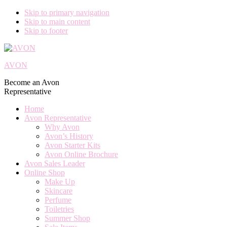
Skip to primary navigation
Skip to main content
Skip to footer
AVON
Become an Avon
Representative
Home
Avon Representative
Why Avon
Avon’s History
Avon Starter Kits
Avon Online Brochure
Avon Sales Leader
Online Shop
Make Up
Skincare
Perfume
Toiletries
Summer Shop