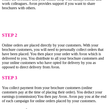
work colleagues. Avon provides support if you want to share
brochures with others.
STEP 2
Online orders are placed directly by your customers. With your
brochure customers, you will need to personally collect orders that
have been placed. You then place your order with Avon which is
delivered to you. You distribute to all your brochure customers and
your online customers who have opted for delivery by you as
opposed to direct delivery from Avon.
STEP 3
You collect payment from your brochure customers (online
customers pay at the time of placing their order). You deduct your
earnings (commission) You then pay Avon. Avon pay you at the end
of each campaign for online orders placed by your customers.