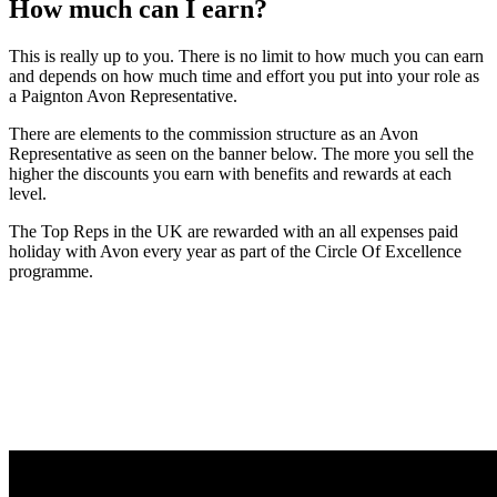
How much can I earn?
This is really up to you. There is no limit to how much you can earn
and depends on how much time and effort you put into your role as
a Paignton Avon Representative.
There are elements to the commission structure as an Avon
Representative as seen on the banner below. The more you sell the
higher the discounts you earn with benefits and rewards at each
level.
The Top Reps in the UK are rewarded with an all expenses paid
holiday with Avon every year as part of the Circle Of Excellence
programme.