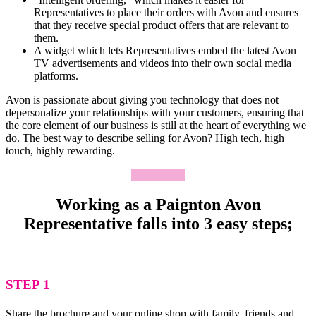
Representatives to place their orders with Avon and ensures
that they receive special product offers that are relevant to
them.
A widget which lets Representatives embed the latest Avon
TV advertisements and videos into their own social media
platforms.
Avon is passionate about giving you technology that does not
depersonalize your relationships with your customers, ensuring that
the core element of our business is still at the heart of everything we
do. The best way to describe selling for Avon? High tech, high
touch, highly rewarding.
Apply Now
Working as a Paignton Avon
Representative falls into 3 easy steps;
STEP 1
Share the brochure and your online shop with family, friends and