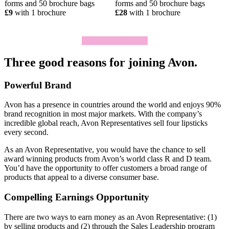
forms and 50 brochure bags
forms and 50 brochure bags
£9
with 1 brochure
£28
with 1 brochure
Click To Join Today
Three good reasons for joining Avon.
Powerful Brand
Avon has a presence in countries around the world and enjoys 90%
brand recognition in most major markets. With the company’s
incredible global reach, Avon Representatives sell four lipsticks
every second.
As an Avon Representative, you would have the chance to sell
award­ winning products from Avon’s world­ class R and D team.
You’d have the opportunity to offer customers a broad range of
products that appeal to a diverse consumer base.
Compelling Earnings Opportunity
There are two ways to earn money as an Avon Representative: (1)
by selling products and (2) through the Sales Leadership program