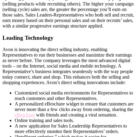
(selling products while recruiting others). The higher your campaign
(selling cycle) sales are, the greater the percentage you’ll earn on
those sales. Sales Leaders-Representatives who both sell and recruit,
earn money based on their personal sales and on their recruits’ sales,
with a similar progressive earnings structure applied.
Leading Technology
Avon is innovating the direct­ selling industry, enabling
Representatives to run their businesses and maximize their earnings
as never before. The company leverages the most advanced digital
tools – on the Internet, social media and mobile technology. A
Representative’s business integrates seamlessly with the way people
today connect, share and shop. This enhances both the selling and
shopping experiences. Avon’s direct­ selling innovations include:
Customized social media environments for Representatives to
reach customers and other Representatives.
A personalized eBrochure widget to ensure that customers are
never more than a few clicks away from ordering, sharing the
eBrochure
with friends and creating a viral sensation.
Online training and sales tools.
A new application for Sales Leadership Representatives to
more effectively monitor their Representatives’ orders.
“Intelligent ordering,” which makes it easier for