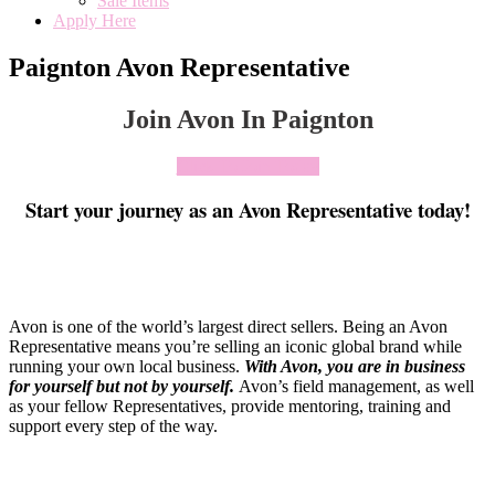
Sale Items
Apply Here
Paignton Avon Representative
Join Avon In Paignton
Click To Join Today
Start your journey as an Avon Representative today!
Avon is one of the world’s largest direct sellers. Being an Avon
Representative means you’re selling an iconic global brand while
running your own local business.
With Avon, you are in business
for yourself but not by yourself
.
Avon’s field management, as well
as your fellow Representatives, provide mentoring, training and
support every step of the way.