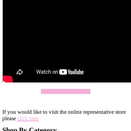
Click Here To Apply Now
If you would like to visit the online representative store
please
click here
Shop By Category