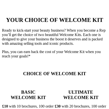
YOUR CHOICE OF WELCOME KIT
Ready to kick-start your beauty business? When you become a Rep
you’ll get the choice of two beautiful Welcome Kits. Each one is
designed to give your business the boost it deserves and is packed
with amazing selling tools and iconic products.
Plus, you can earn back the cost of your Welcome Kit when you
reach your goals!*
CHOICE OF WELCOME KIT
BASIC
ULTIMATE
WELCOME KIT
WELCOME KIT
£10
with 10 brochures, 100 order
£30
with 20 brochures, 100 order