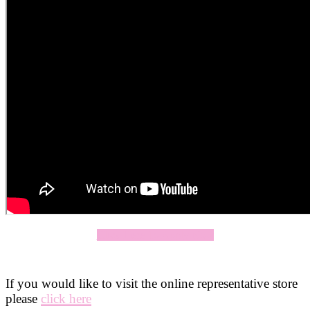
Click Here To Apply Now
If you would like to visit the online representative store
please
click here