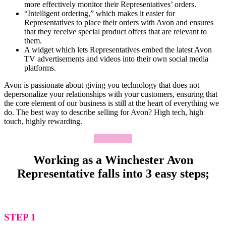
more effectively monitor their Representatives’ orders.
“Intelligent ordering,” which makes it easier for
Representatives to place their orders with Avon and ensures
that they receive special product offers that are relevant to
them.
A widget which lets Representatives embed the latest Avon
TV advertisements and videos into their own social media
platforms.
Avon is passionate about giving you technology that does not
depersonalize your relationships with your customers, ensuring that
the core element of our business is still at the heart of everything we
do. The best way to describe selling for Avon? High tech, high
touch, highly rewarding.
Apply Now
Working as a Winchester Avon
Representative falls into 3 easy steps;
STEP 1