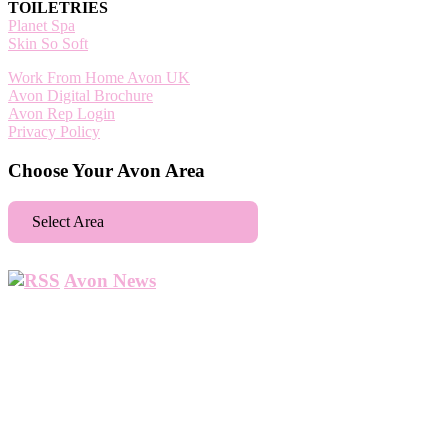
TOILETRIES
Planet Spa
Skin So Soft
Work From Home Avon UK
Avon Digital Brochure
Avon Rep Login
Privacy Policy
Choose Your Avon Area
Select Area
Aberdeen
Avon News
Abbey Wood
Abbots Langley
Abingdon
Accrington