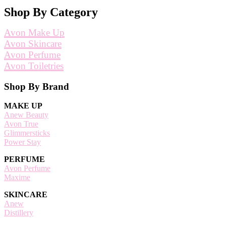
Shop By Category
Avon Make Up
Avon Skincare
Avon Perfume
Avon Toiletries
Footer
Shop By Brand
MAKE UP
Anew Beauty
Avon True
Glimmersticks
Power Stay
PERFUME
Avon Perfume
Maxime
SKINCARE
Anew
Distillery