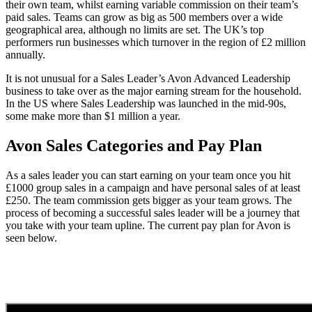
their own team, whilst earning variable commission on their team’s
paid sales. Teams can grow as big as 500 members over a wide
geographical area, although no limits are set. The UK’s top
performers run businesses which turnover in the region of £2 million
annually.
It is not unusual for a Sales Leader’s Avon Advanced Leadership
business to take over as the major earning stream for the household.
In the US where Sales Leadership was launched in the mid-90s,
some make more than $1 million a year.
Avon Sales Categories and Pay Plan
As a sales leader you can start earning on your team once you hit
£1000 group sales in a campaign and have personal sales of at least
£250. The team commission gets bigger as your team grows. The
process of becoming a successful sales leader will be a journey that
you take with your team upline. The current pay plan for Avon is
seen below.