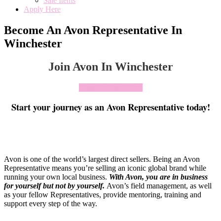
Sale Items
Apply Here
Become An Avon Representative In
Winchester
Join Avon In Winchester
Click To Join Today
Start your journey as an Avon Representative today!
Avon is one of the world’s largest direct sellers. Being an Avon
Representative means you’re selling an iconic global brand while
running your own local business.
With Avon, you are in business
for yourself but not by yourself
.
Avon’s field management, as well
as your fellow Representatives, provide mentoring, training and
support every step of the way.