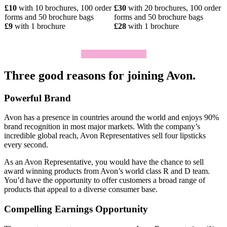
£10
with 10 brochures, 100 order
£30
with 20 brochures, 100 order
forms and 50 brochure bags
forms and 50 brochure bags
£9
with 1 brochure
£28
with 1 brochure
Click To Join Today
Three good reasons for joining Avon.
Powerful Brand
Avon has a presence in countries around the world and enjoys 90%
brand recognition in most major markets. With the company’s
incredible global reach, Avon Representatives sell four lipsticks
every second.
As an Avon Representative, you would have the chance to sell
award­ winning products from Avon’s world­ class R and D team.
You’d have the opportunity to offer customers a broad range of
products that appeal to a diverse consumer base.
Compelling Earnings Opportunity