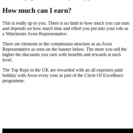
How much can I earn?
This is really up to you. There is no limit to how much you can earn
and depends on how much time and effort you put into your role as
a Winchester Avon Representative.
There are elements to the commission structure as an Avon
Representative as seen on the banner below. The more you sell the
higher the discounts you earn with benefits and rewards at each
level.
The Top Reps in the UK are rewarded with an all expenses paid
holiday with Avon every year as part of the Circle Of Excellence
programme.