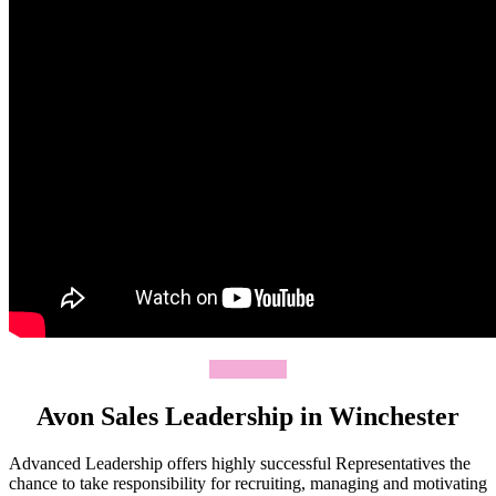
Join Today
Avon Sales Leadership in Winchester
Advanced Leadership offers highly successful Representatives the
chance to take responsibility for recruiting, managing and motivating