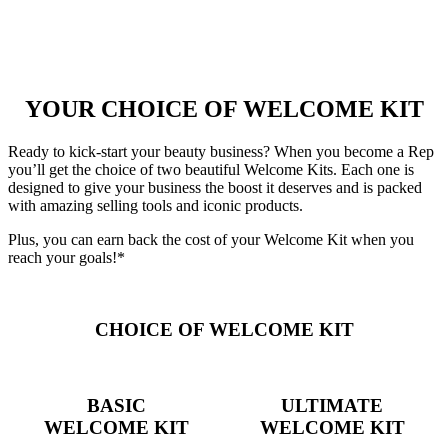
YOUR CHOICE OF WELCOME KIT
Ready to kick-start your beauty business? When you become a Rep
you’ll get the choice of two beautiful Welcome Kits. Each one is
designed to give your business the boost it deserves and is packed
with amazing selling tools and iconic products.
Plus, you can earn back the cost of your Welcome Kit when you
reach your goals!*
CHOICE OF WELCOME KIT
BASIC
ULTIMATE
WELCOME KIT
WELCOME KIT