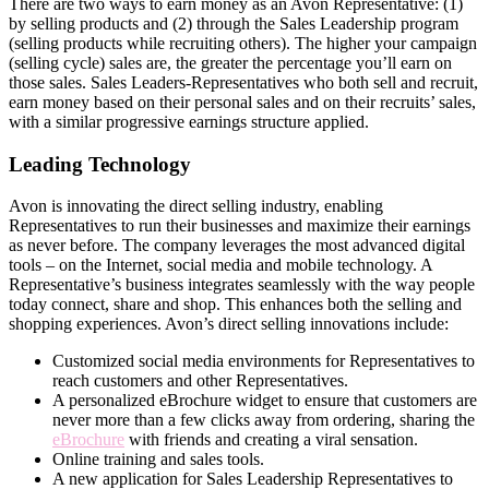
There are two ways to earn money as an Avon Representative: (1)
by selling products and (2) through the Sales Leadership program
(selling products while recruiting others). The higher your campaign
(selling cycle) sales are, the greater the percentage you’ll earn on
those sales. Sales Leaders-Representatives who both sell and recruit,
earn money based on their personal sales and on their recruits’ sales,
with a similar progressive earnings structure applied.
Leading Technology
Avon is innovating the direct­ selling industry, enabling
Representatives to run their businesses and maximize their earnings
as never before. The company leverages the most advanced digital
tools – on the Internet, social media and mobile technology. A
Representative’s business integrates seamlessly with the way people
today connect, share and shop. This enhances both the selling and
shopping experiences. Avon’s direct­ selling innovations include:
Customized social media environments for Representatives to
reach customers and other Representatives.
A personalized eBrochure widget to ensure that customers are
never more than a few clicks away from ordering, sharing the
eBrochure
with friends and creating a viral sensation.
Online training and sales tools.
A new application for Sales Leadership Representatives to