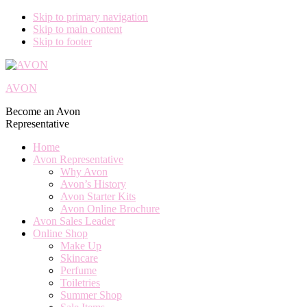
Skip to primary navigation
Skip to main content
Skip to footer
AVON
Become an Avon
Representative
Home
Avon Representative
Why Avon
Avon’s History
Avon Starter Kits
Avon Online Brochure
Avon Sales Leader
Online Shop
Make Up
Skincare
Perfume
Toiletries
Summer Shop