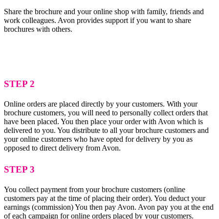
Share the brochure and your online shop with family, friends and
work colleagues. Avon provides support if you want to share
brochures with others.
STEP 2
Online orders are placed directly by your customers. With your
brochure customers, you will need to personally collect orders that
have been placed. You then place your order with Avon which is
delivered to you. You distribute to all your brochure customers and
your online customers who have opted for delivery by you as
opposed to direct delivery from Avon.
STEP 3
You collect payment from your brochure customers (online
customers pay at the time of placing their order). You deduct your
earnings (commission) You then pay Avon. Avon pay you at the end
of each campaign for online orders placed by your customers.