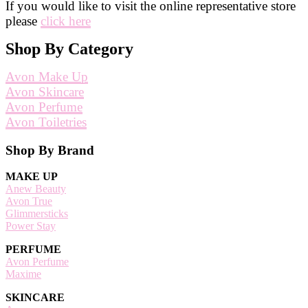
If you would like to visit the online representative store
please
click here
Shop By Category
Avon Make Up
Avon Skincare
Avon Perfume
Avon Toiletries
Footer
Shop By Brand
MAKE UP
Anew Beauty
Avon True
Glimmersticks
Power Stay
PERFUME
Avon Perfume
Maxime
SKINCARE