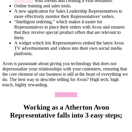
eBrochure
with friends and creating a viral sensation.
Online training and sales tools.
A new application for Sales Leadership Representatives to
more effectively monitor their Representatives’ orders.
“Intelligent ordering,” which makes it easier for
Representatives to place their orders with Avon and ensures
that they receive special product offers that are relevant to
them.
A widget which lets Representatives embed the latest Avon
TV advertisements and videos into their own social media
platforms.
Avon is passionate about giving you technology that does not
depersonalize your relationships with your customers, ensuring that
the core element of our business is still at the heart of everything we
do. The best way to describe selling for Avon? High tech, high
touch, highly rewarding.
Apply Now
Working as a Atherton Avon
Representative falls into 3 easy steps;