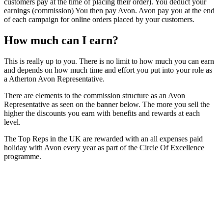
customers pay at the time of placing their order). You deduct your
earnings (commission) You then pay Avon. Avon pay you at the end
of each campaign for online orders placed by your customers.
How much can I earn?
This is really up to you. There is no limit to how much you can earn
and depends on how much time and effort you put into your role as
a Atherton Avon Representative.
There are elements to the commission structure as an Avon
Representative as seen on the banner below. The more you sell the
higher the discounts you earn with benefits and rewards at each
level.
The Top Reps in the UK are rewarded with an all expenses paid
holiday with Avon every year as part of the Circle Of Excellence
programme.