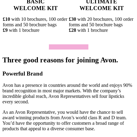
BASIC
ULTIMATE
WELCOME KIT
WELCOME KIT
£10
with 10 brochures, 100 order
£30
with 20 brochures, 100 order
forms and 50 brochure bags
forms and 50 brochure bags
£9
with 1 brochure
£28
with 1 brochure
Click To Join Today
Three good reasons for joining Avon.
Powerful Brand
Avon has a presence in countries around the world and enjoys 90%
brand recognition in most major markets. With the company’s
incredible global reach, Avon Representatives sell four lipsticks
every second.
As an Avon Representative, you would have the chance to sell
award­ winning products from Avon’s world­ class R and D team.
You’d have the opportunity to offer customers a broad range of
products that appeal to a diverse consumer base.