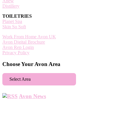
Anew
Distillery
TOILETRIES
Planet Spa
Skin So Soft
Work From Home Avon UK
Avon Digital Brochure
Avon Rep Login
Privacy Policy
Choose Your Avon Area
Select Area
Aberdeen
Avon News
Abbey Wood
Abbots Langley
Abingdon