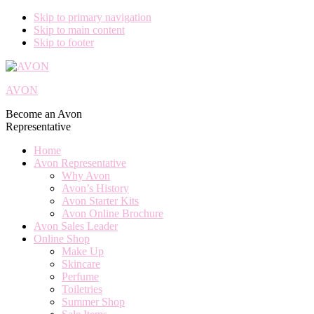
Skip to primary navigation
Skip to main content
Skip to footer
AVON
Become an Avon
Representative
Home
Avon Representative
Why Avon
Avon’s History
Avon Starter Kits
Avon Online Brochure
Avon Sales Leader
Online Shop
Make Up
Skincare
Perfume
Toiletries
Summer Shop