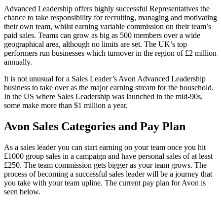
Advanced Leadership offers highly successful Representatives the
chance to take responsibility for recruiting, managing and motivating
their own team, whilst earning variable commission on their team’s
paid sales. Teams can grow as big as 500 members over a wide
geographical area, although no limits are set. The UK’s top
performers run businesses which turnover in the region of £2 million
annually.
It is not unusual for a Sales Leader’s Avon Advanced Leadership
business to take over as the major earning stream for the household.
In the US where Sales Leadership was launched in the mid-90s,
some make more than $1 million a year.
Avon Sales Categories and Pay Plan
As a sales leader you can start earning on your team once you hit
£1000 group sales in a campaign and have personal sales of at least
£250. The team commission gets bigger as your team grows. The
process of becoming a successful sales leader will be a journey that
you take with your team upline. The current pay plan for Avon is
seen below.