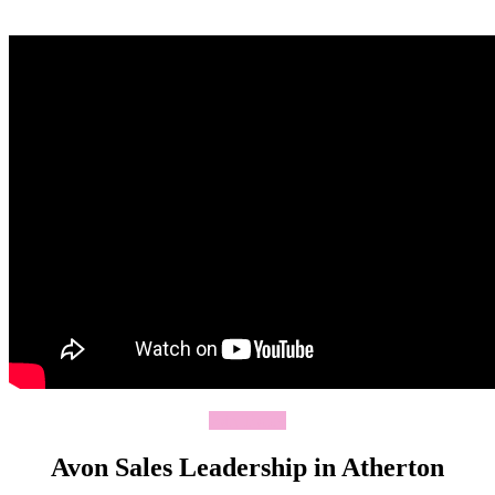
Join Today
Avon Sales Leadership in Atherton