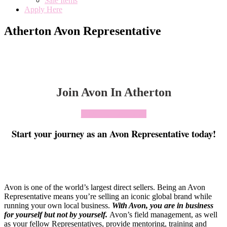
Sale Items
Apply Here
Atherton Avon Representative
Join Avon In Atherton
Click To Join Today
Start your journey as an Avon Representative today!
Avon is one of the world’s largest direct sellers. Being an Avon
Representative means you’re selling an iconic global brand while
running your own local business.
With Avon, you are in business
for yourself but not by yourself
.
Avon’s field management, as well
as your fellow Representatives, provide mentoring, training and