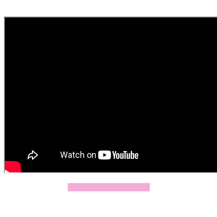
Click Here To Apply Now