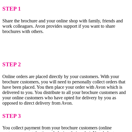
STEP 1
Share the brochure and your online shop with family, friends and
work colleagues. Avon provides support if you want to share
brochures with others.
STEP 2
Online orders are placed directly by your customers. With your
brochure customers, you will need to personally collect orders that
have been placed. You then place your order with Avon which is
delivered to you. You distribute to all your brochure customers and
your online customers who have opted for delivery by you as
opposed to direct delivery from Avon.
STEP 3
You collect payment from your brochure customers (online