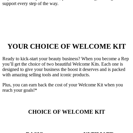
support every step of the way.
YOUR CHOICE OF WELCOME KIT
Ready to kick-start your beauty business? When you become a Rep
you’ll get the choice of two beautiful Welcome Kits. Each one is
designed to give your business the boost it deserves and is packed
with amazing selling tools and iconic products.
Plus, you can earn back the cost of your Welcome Kit when you
reach your goals!*
CHOICE OF WELCOME KIT