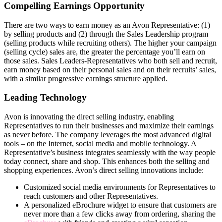
Compelling Earnings Opportunity
There are two ways to earn money as an Avon Representative: (1)
by selling products and (2) through the Sales Leadership program
(selling products while recruiting others). The higher your campaign
(selling cycle) sales are, the greater the percentage you’ll earn on
those sales. Sales Leaders-Representatives who both sell and recruit,
earn money based on their personal sales and on their recruits’ sales,
with a similar progressive earnings structure applied.
Leading Technology
Avon is innovating the direct­ selling industry, enabling
Representatives to run their businesses and maximize their earnings
as never before. The company leverages the most advanced digital
tools – on the Internet, social media and mobile technology. A
Representative’s business integrates seamlessly with the way people
today connect, share and shop. This enhances both the selling and
shopping experiences. Avon’s direct­ selling innovations include:
Customized social media environments for Representatives to
reach customers and other Representatives.
A personalized eBrochure widget to ensure that customers are
never more than a few clicks away from ordering, sharing the