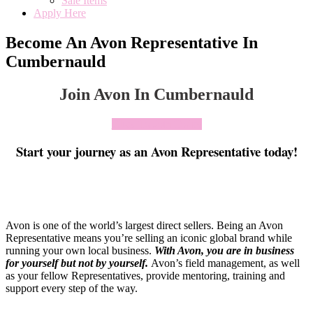
Sale Items
Apply Here
Become An Avon Representative In
Cumbernauld
Join Avon In Cumbernauld
Click To Join Today
Start your journey as an Avon Representative today!
Avon is one of the world’s largest direct sellers. Being an Avon
Representative means you’re selling an iconic global brand while
running your own local business.
With Avon, you are in business
for yourself but not by yourself
.
Avon’s field management, as well
as your fellow Representatives, provide mentoring, training and
support every step of the way.