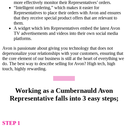
more effectively monitor their Representatives’ orders.
“Intelligent ordering,” which makes it easier for
Representatives to place their orders with Avon and ensures
that they receive special product offers that are relevant to
them.
A widget which lets Representatives embed the latest Avon
TV advertisements and videos into their own social media
platforms.
Avon is passionate about giving you technology that does not
depersonalize your relationships with your customers, ensuring that
the core element of our business is still at the heart of everything we
do. The best way to describe selling for Avon? High tech, high
touch, highly rewarding.
Apply Now
Working as a Cumbernauld Avon
Representative falls into 3 easy steps;
STEP 1