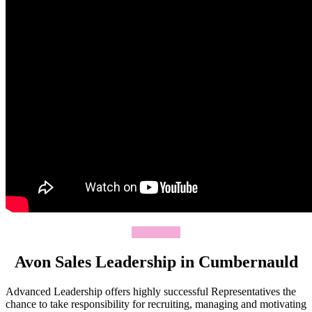
Join Today
Avon Sales Leadership in Cumbernauld
Advanced Leadership offers highly successful Representatives the
chance to take responsibility for recruiting, managing and motivating