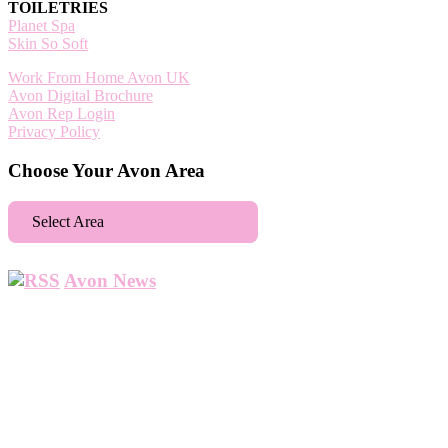
TOILETRIES
Planet Spa
Skin So Soft
Work From Home Avon UK
Avon Digital Brochure
Avon Rep Login
Privacy Policy
Choose Your Avon Area
Select Area
Aberdeen
Avon News
Abbey Wood
Abbots Langley
Abingdon
Accrington