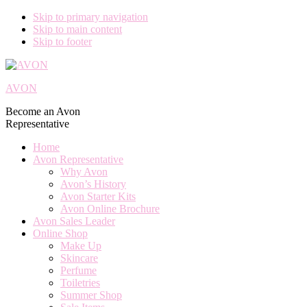
Skip to primary navigation
Skip to main content
Skip to footer
AVON
Become an Avon
Representative
Home
Avon Representative
Why Avon
Avon’s History
Avon Starter Kits
Avon Online Brochure
Avon Sales Leader
Online Shop
Make Up
Skincare
Perfume
Toiletries
Summer Shop