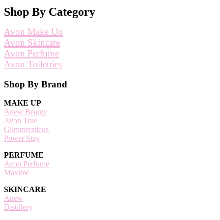
Shop By Category
Avon Make Up
Avon Skincare
Avon Perfume
Avon Toiletries
Footer
Shop By Brand
MAKE UP
Anew Beauty
Avon True
Glimmersticks
Power Stay
PERFUME
Avon Perfume
Maxime
SKINCARE
Anew
Distillery