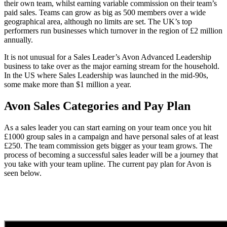
their own team, whilst earning variable commission on their team’s
paid sales. Teams can grow as big as 500 members over a wide
geographical area, although no limits are set. The UK’s top
performers run businesses which turnover in the region of £2 million
annually.
It is not unusual for a Sales Leader’s Avon Advanced Leadership
business to take over as the major earning stream for the household.
In the US where Sales Leadership was launched in the mid-90s,
some make more than $1 million a year.
Avon Sales Categories and Pay Plan
As a sales leader you can start earning on your team once you hit
£1000 group sales in a campaign and have personal sales of at least
£250. The team commission gets bigger as your team grows. The
process of becoming a successful sales leader will be a journey that
you take with your team upline. The current pay plan for Avon is
seen below.