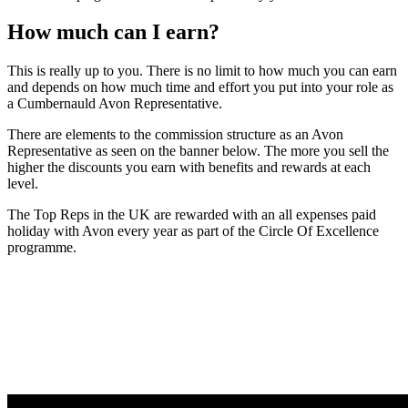
How much can I earn?
This is really up to you. There is no limit to how much you can earn
and depends on how much time and effort you put into your role as
a Cumbernauld Avon Representative.
There are elements to the commission structure as an Avon
Representative as seen on the banner below. The more you sell the
higher the discounts you earn with benefits and rewards at each
level.
The Top Reps in the UK are rewarded with an all expenses paid
holiday with Avon every year as part of the Circle Of Excellence
programme.