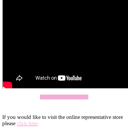
Click Here To Apply Now
If you would like to visit the online representative store
please
click here