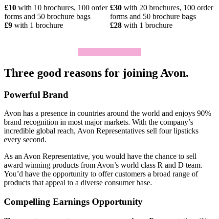
£10
with 10 brochures, 100 order
£30
with 20 brochures, 100 order
forms and 50 brochure bags
forms and 50 brochure bags
£9
with 1 brochure
£28
with 1 brochure
Click To Join Today
Three good reasons for joining Avon.
Powerful Brand
Avon has a presence in countries around the world and enjoys 90%
brand recognition in most major markets. With the company’s
incredible global reach, Avon Representatives sell four lipsticks
every second.
As an Avon Representative, you would have the chance to sell
award­ winning products from Avon’s world­ class R and D team.
You’d have the opportunity to offer customers a broad range of
products that appeal to a diverse consumer base.
Compelling Earnings Opportunity