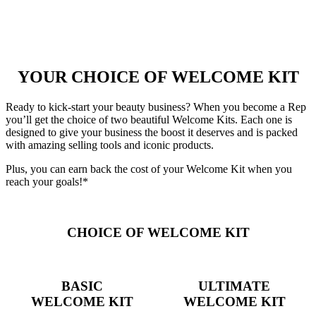
YOUR CHOICE OF WELCOME KIT
Ready to kick-start your beauty business? When you become a Rep
you’ll get the choice of two beautiful Welcome Kits. Each one is
designed to give your business the boost it deserves and is packed
with amazing selling tools and iconic products.
Plus, you can earn back the cost of your Welcome Kit when you
reach your goals!*
CHOICE OF WELCOME KIT
BASIC
ULTIMATE
WELCOME KIT
WELCOME KIT