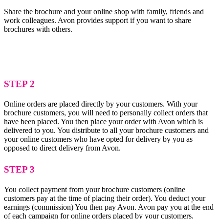
Share the brochure and your online shop with family, friends and
work colleagues. Avon provides support if you want to share
brochures with others.
STEP 2
Online orders are placed directly by your customers. With your
brochure customers, you will need to personally collect orders that
have been placed. You then place your order with Avon which is
delivered to you. You distribute to all your brochure customers and
your online customers who have opted for delivery by you as
opposed to direct delivery from Avon.
STEP 3
You collect payment from your brochure customers (online
customers pay at the time of placing their order). You deduct your
earnings (commission) You then pay Avon. Avon pay you at the end
of each campaign for online orders placed by your customers.