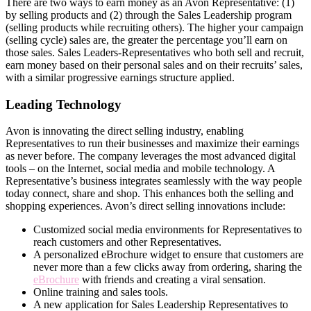
There are two ways to earn money as an Avon Representative: (1)
by selling products and (2) through the Sales Leadership program
(selling products while recruiting others). The higher your campaign
(selling cycle) sales are, the greater the percentage you’ll earn on
those sales. Sales Leaders-Representatives who both sell and recruit,
earn money based on their personal sales and on their recruits’ sales,
with a similar progressive earnings structure applied.
Leading Technology
Avon is innovating the direct­ selling industry, enabling
Representatives to run their businesses and maximize their earnings
as never before. The company leverages the most advanced digital
tools – on the Internet, social media and mobile technology. A
Representative’s business integrates seamlessly with the way people
today connect, share and shop. This enhances both the selling and
shopping experiences. Avon’s direct­ selling innovations include:
Customized social media environments for Representatives to
reach customers and other Representatives.
A personalized eBrochure widget to ensure that customers are
never more than a few clicks away from ordering, sharing the
eBrochure
with friends and creating a viral sensation.
Online training and sales tools.
A new application for Sales Leadership Representatives to