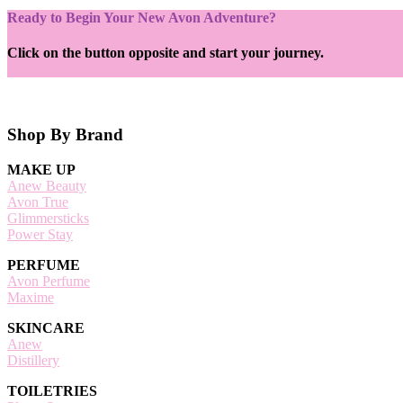
Ready to Begin Your New Avon Adventure?
Click on the button opposite and start your journey.
Apply Today
Footer
Shop By Brand
MAKE UP
Anew Beauty
Avon True
Glimmersticks
Power Stay
PERFUME
Avon Perfume
Maxime
SKINCARE
Anew
Distillery
TOILETRIES