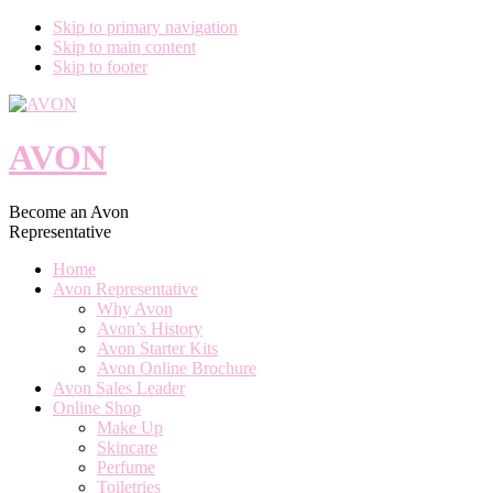
Skip to primary navigation
Skip to main content
Skip to footer
AVON
Become an Avon
Representative
Home
Avon Representative
Why Avon
Avon’s History
Avon Starter Kits
Avon Online Brochure
Avon Sales Leader
Online Shop
Make Up
Skincare
Perfume
Toiletries