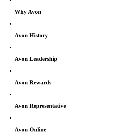
Why Avon
Avon History
Avon Leadership
Avon Rewards
Avon Representative
Avon Online