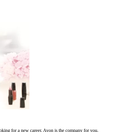
ooking for a new career, Avon is the company for you.