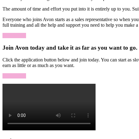
The amount of time and effort you put into it is entirely up to you. 
Everyone who joins Avon starts as a sales representative so when you 
full training and all the help and support you need to help you make 
Apply Now
Join Avon today and take it as far as you want to go.
Click the application button below and join today. You can start as s
earn as little or as much as you want.
Apply Now