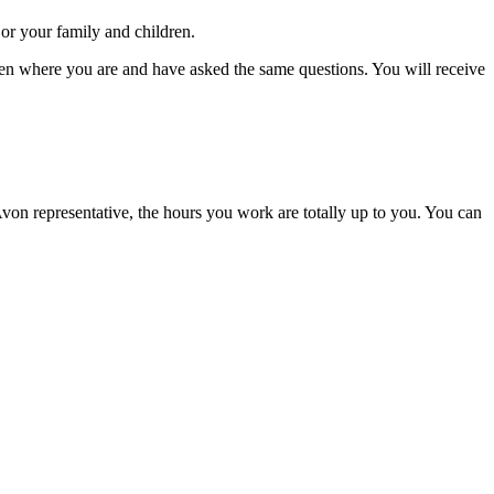
or your family and children.
been where you are and have asked the same questions. You will receive
von representative, the hours you work are totally up to you. You can