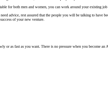
Suitable for both men and women, you can work around your existing job 
need advice, rest assured that the people you will be talking to have 
a success of your new venture.
lowly or as fast as you want. There is no pressure when you become an A