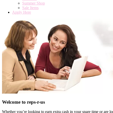
Summer Shop
Sale Items
Apply Here
Welcome to reps-r-us
Whether you’re looking to earn extra cash in your spare time or are l