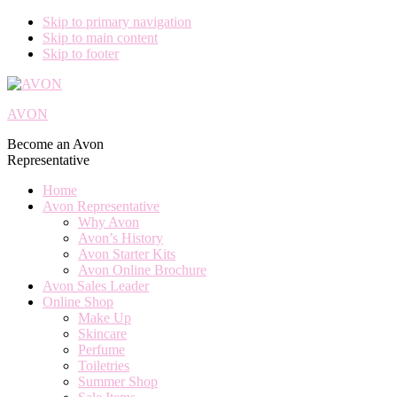
Skip to primary navigation
Skip to main content
Skip to footer
AVON
Become an Avon
Representative
Home
Avon Representative
Why Avon
Avon’s History
Avon Starter Kits
Avon Online Brochure
Avon Sales Leader
Online Shop
Make Up
Skincare
Perfume
Toiletries
Summer Shop