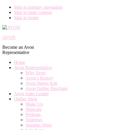
Skip to primary navigation
Skip to main content
Skip to footer
AVON
Become an Avon
Representative
Home
Avon Representative
Why Avon
Avon’s History
Avon Starter Kits
Avon Online Brochure
Avon Sales Leader
Online Shop
Make Up
Skincare
Perfume
Toiletries
Summer Shop